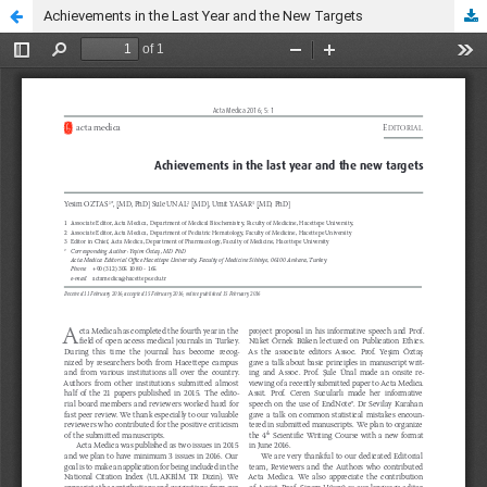
Achievements in the Last Year and the New Targets