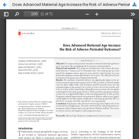
Does Advanced Maternal Age Increase the Risk of Adverse Perinatal Outcomes?