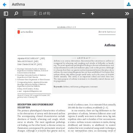
Asthma