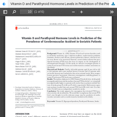
Vitamin D and Parathyroid Hormone Levels in Prediction of the Prevalence of Cerebrovascular Accident in Geriatric Patients