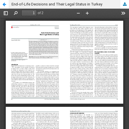
End-of-Life Decisions and Their Legal Status in Turkey