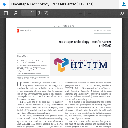
Hacettepe Technology Transfer Center (HT-TTM)