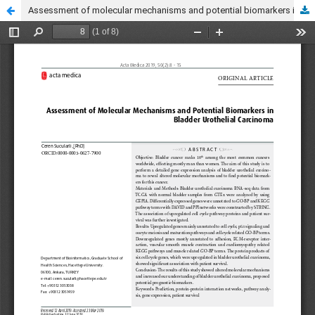
Assessment of molecular mechanisms and potential biomarkers in bladder urothelial carcinoma