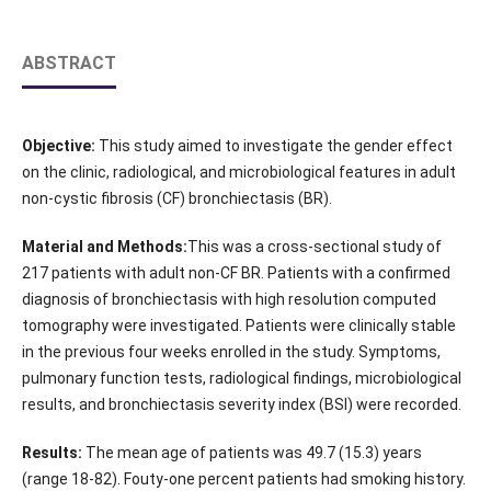
ABSTRACT
Objective:
This study aimed to investigate the gender effect
on the clinic, radiological, and microbiological features in adult
non-cystic fibrosis (CF) bronchiectasis (BR).
Material and Methods:
This was a cross-sectional study of
217 patients with adult non-CF BR. Patients with a confirmed
diagnosis of bronchiectasis with high resolution computed
tomography were investigated. Patients were clinically stable
in the previous four weeks enrolled in the study. Symptoms,
pulmonary function tests, radiological findings, microbiological
results, and bronchiectasis severity index (BSI) were recorded.
Results:
The mean age of patients was 49.7 (15.3) years
(range 18-82). Fouty-one percent patients had smoking history.