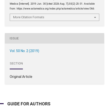
Medica [Internet]. 2019 Jun. 30 [cited 2026 Aug. 7];50(2):25-31. Available
from: https://www.actamedica.org/index.php/actamedica/article/view/366
More Citation Formats
ISSUE
Vol. 50 No. 2 (2019)
SECTION
Original Article
GUIDE FOR AUTHORS