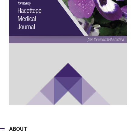
ABOUT