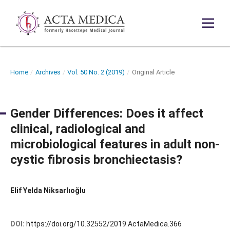
Home
/
Archives
/
Vol. 50 No. 2 (2019)
/
Original Article
Gender Differences: Does it affect
clinical, radiological and
microbiological features in adult non-
cystic fibrosis bronchiectasis?
Elif Yelda Niksarlıoğlu
DOI:
https://doi.org/10.32552/2019.ActaMedica.366