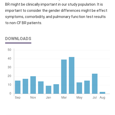
BR might be clinically important in our study population. It is
important to consider the gender differences might be effect
symptoms, comorbidity, and pulmonary function test results
to non-CF BR patients.
DOWNLOADS