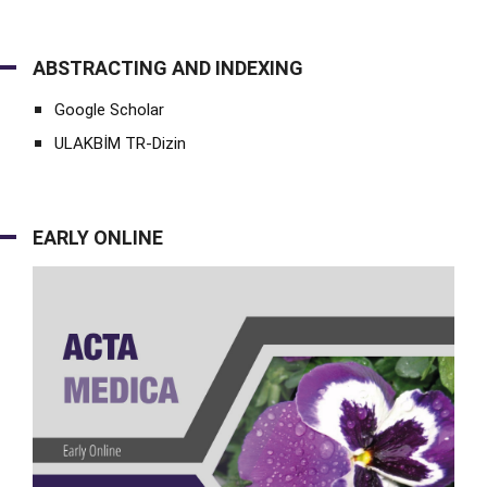
ABSTRACTING AND INDEXING
Google Scholar
ULAKBİM TR-Dizin
EARLY ONLINE