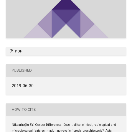
PDF
PUBLISHED
2019-06-30
HOW TO CITE
Niksarlıoğlu EY. Gender Differences: Does it affect clinical, radiological and
microbiological features in adult non-cystic fibrosis bronchiectasis?. Acta