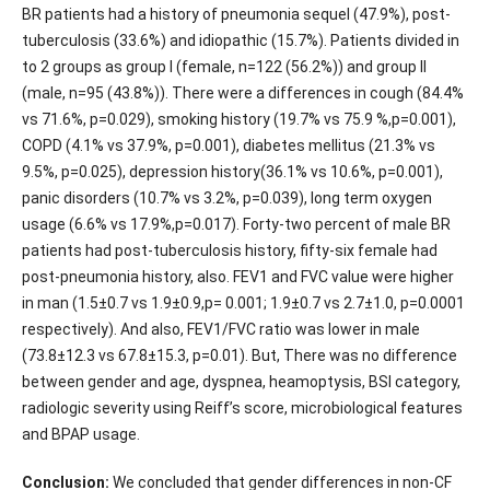
BR patients had a history of pneumonia sequel (47.9%), post-
tuberculosis (33.6%) and idiopathic (15.7%). Patients divided in
to 2 groups as group I (female, n=122 (56.2%)) and group II
(male, n=95 (43.8%)). There were a differences in cough (84.4%
vs 71.6%, p=0.029), smoking history (19.7% vs 75.9 %,p=0.001),
COPD (4.1% vs 37.9%, p=0.001), diabetes mellitus (21.3% vs
9.5%, p=0.025), depression history(36.1% vs 10.6%, p=0.001),
panic disorders (10.7% vs 3.2%, p=0.039), long term oxygen
usage (6.6% vs 17.9%,p=0.017). Forty-two percent of male BR
patients had post-tuberculosis history, fifty-six female had
post-pneumonia history, also. FEV1 and FVC value were higher
in man (1.5±0.7 vs 1.9±0.9,p= 0.001; 1.9±0.7 vs 2.7±1.0, p=0.0001
respectively). And also, FEV1/FVC ratio was lower in male
(73.8±12.3 vs 67.8±15.3, p=0.01). But, There was no difference
between gender and age, dyspnea, heamoptysis, BSI category,
radiologic severity using Reiff’s score, microbiological features
and BPAP usage.
Conclusion:
We concluded that gender differences in non-CF