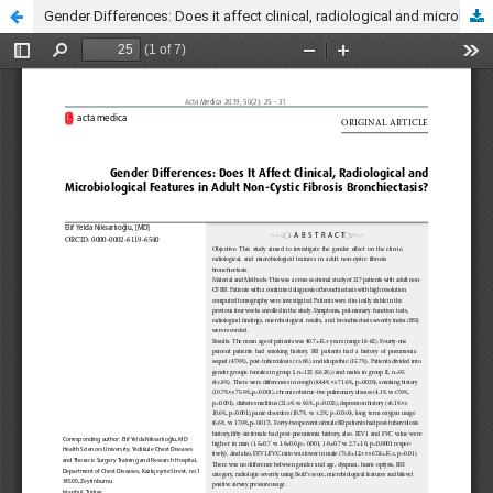
Gender Differences: Does it affect clinical, radiological and microbiological features in adult non-cystic fibrosis bronchiectasis?