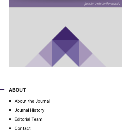
ABOUT
About the Journal
Journal History
Editorial Team
Contact