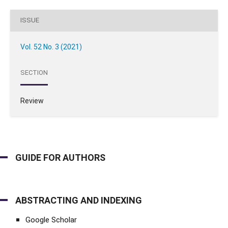
ISSUE
Vol. 52 No. 3 (2021)
SECTION
Review
GUIDE FOR AUTHORS
ABSTRACTING AND INDEXING
Google Scholar