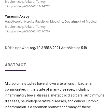
Biochemistry, Ankara, Turkey
https://orcid.org/0000-0002-3242-978X
Yasemin Aksoy
Hacettepe University, Faculty of Medicine, Department of Medical
Biochemistry, Ankara, Turkey
https://orcid.org/0000-0001-5034-2779
DOI:
https://doi.org/10.32552/2021.ActaMedica.548
ABSTRACT
Microbiome studies have shown alterations in bacterial
communities in the state of many diseases, including
inflammatory bowel disease, metabolic disorders, autoimmune
diseases, neurodegenerative diseases, and cancer. Chronic
inflammation is a common promoter of many of these