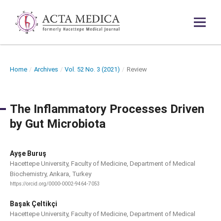
Home
/
Archives
/
Vol. 52 No. 3 (2021)
/
Review
The Inflammatory Processes Driven
by Gut Microbiota
Ayşe Buruş
Hacettepe University, Faculty of Medicine, Department of Medical
Biochemistry, Ankara, Turkey
https://orcid.org/0000-0002-9464-7053
Başak Çeltikçi
Hacettepe University, Faculty of Medicine, Department of Medical