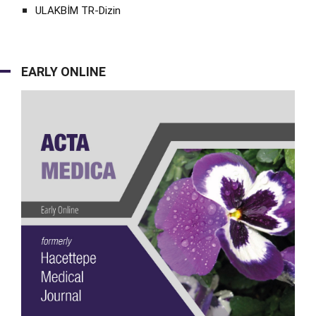
ULAKBİM TR-Dizin
EARLY ONLINE