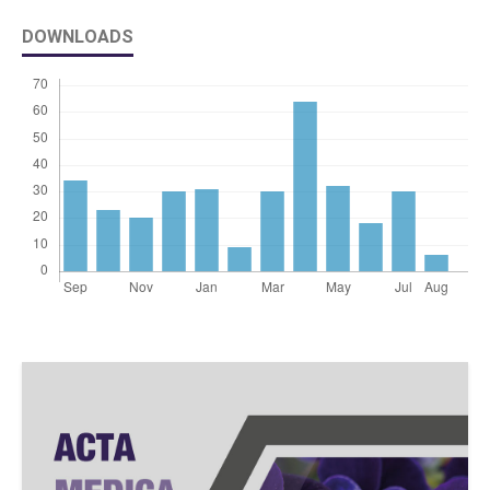
DOWNLOADS