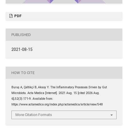
PDF
PUBLISHED
2021-08-15
HOW TO CITE
Buruş A, Çeltikçi B, Aksoy Y. The Inflammatory Processes Driven by Gut
Microbiota. Acta Medica [Internet]. 2021 Aug. 15 [cited 2026 Aug.
6];52(3):171-9. Available from:
https://www.actamedica.org/index.php/actamedica/article/view/548
More Citation Formats