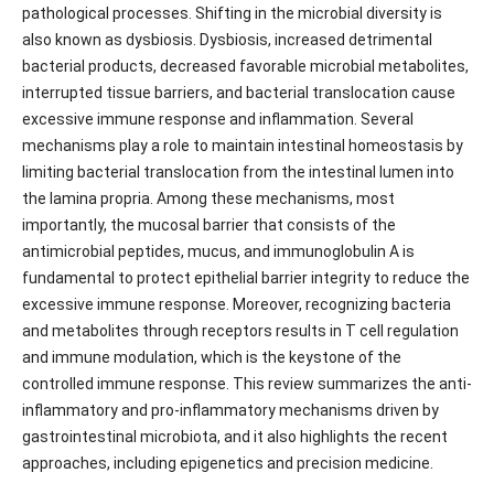
pathological processes. Shifting in the microbial diversity is
also known as dysbiosis. Dysbiosis, increased detrimental
bacterial products, decreased favorable microbial metabolites,
interrupted tissue barriers, and bacterial translocation cause
excessive immune response and inflammation. Several
mechanisms play a role to maintain intestinal homeostasis by
limiting bacterial translocation from the intestinal lumen into
the lamina propria. Among these mechanisms, most
importantly, the mucosal barrier that consists of the
antimicrobial peptides, mucus, and immunoglobulin A is
fundamental to protect epithelial barrier integrity to reduce the
excessive immune response. Moreover, recognizing bacteria
and metabolites through receptors results in T cell regulation
and immune modulation, which is the keystone of the
controlled immune response. This review summarizes the anti-
inflammatory and pro-inflammatory mechanisms driven by
gastrointestinal microbiota, and it also highlights the recent
approaches, including epigenetics and precision medicine.