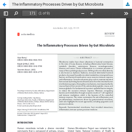
The Inflammatory Processes Driven by Gut Microbiota