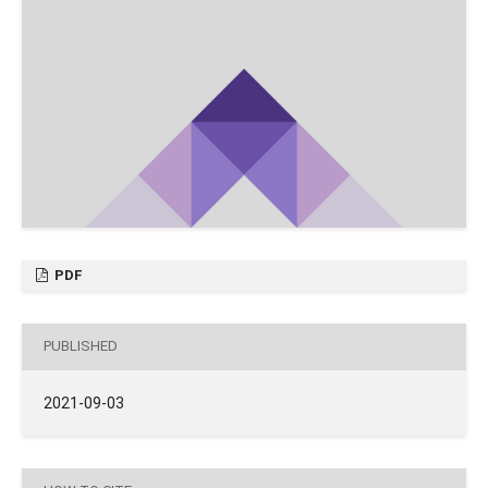
PDF
PUBLISHED
2021-09-03