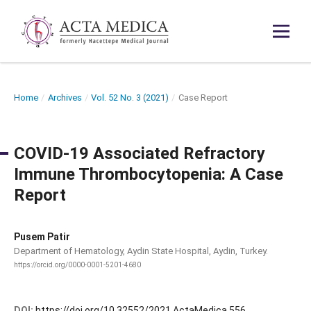
Home
/
Archives
/
Vol. 52 No. 3 (2021)
/
Case Report
COVID-19 Associated Refractory
Immune Thrombocytopenia: A Case
Report
Pusem Patir
Department of Hematology, Aydin State Hospital, Aydin, Turkey.
https://orcid.org/0000-0001-5201-4680
DOI:
https://doi.org/10.32552/2021.ActaMedica.556