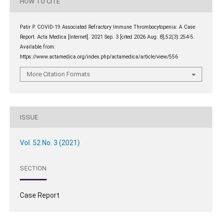
HOW TO CITE
Patir P. COVID-19 Associated Refractory Immune Thrombocytopenia: A Case
Report. Acta Medica [Internet]. 2021 Sep. 3 [cited 2026 Aug. 8];52(3):254-5.
Available from:
https://www.actamedica.org/index.php/actamedica/article/view/556
More Citation Formats
ISSUE
Vol. 52 No. 3 (2021)
SECTION
Case Report