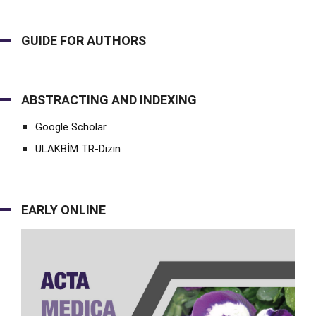
GUIDE FOR AUTHORS
ABSTRACTING AND INDEXING
Google Scholar
ULAKBİM TR-Dizin
EARLY ONLINE