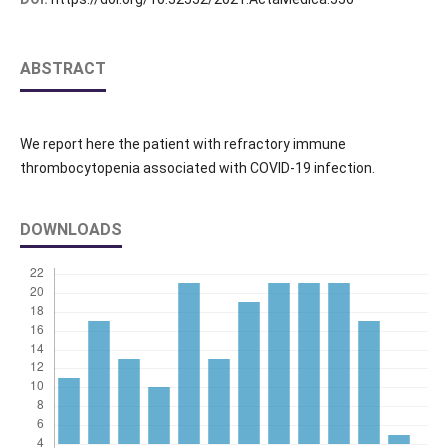
ABSTRACT
We report here the patient with refractory immune
thrombocytopenia associated with COVID‐19 infection.
DOWNLOADS