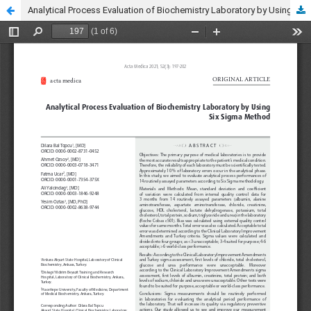
Analytical Process Evaluation of Biochemistry Laboratory by Using Six Sigma Method