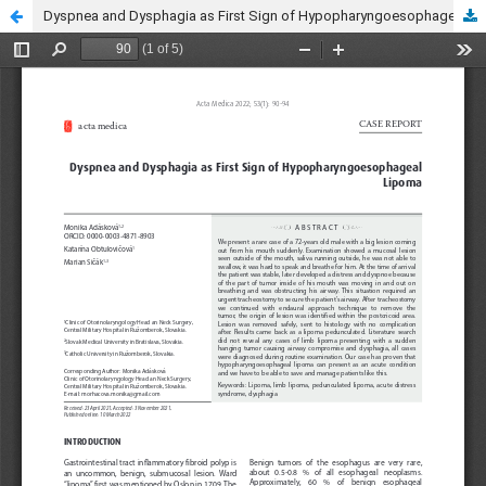
Dyspnea and Dysphagia as First Sign of Hypopharyngoesophageal Lipoma