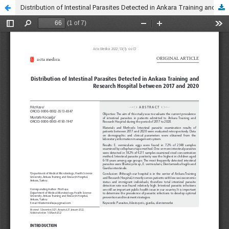
Distribution of Intestinal Parasites Detected in Ankara Training and Research Hospital between 2017 and 2020