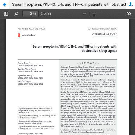
Serum neopterin, YKL-40, IL-6, and TNF-α in patients with obstructive sleep apnea