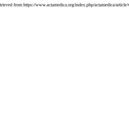
etrieved from https://www.actamedica.org/index.php/actamedica/article