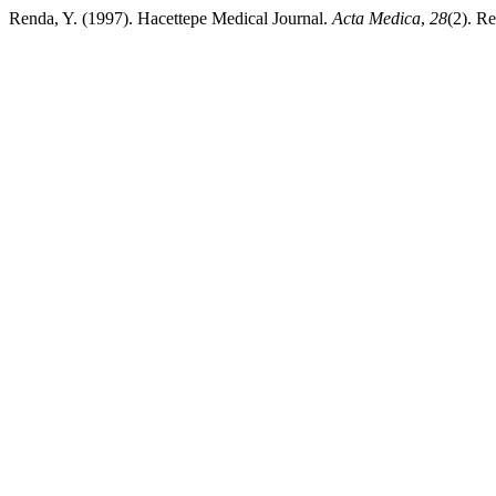
Renda, Y. (1997). Hacettepe Medical Journal.
Acta Medica
,
28
(2). R