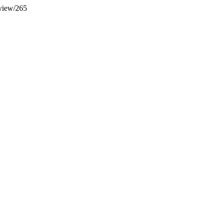
/view/265