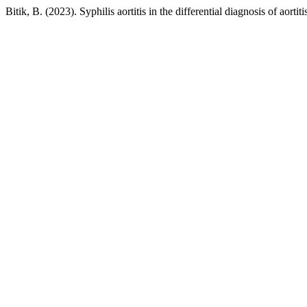
Bitik, B. (2023). Syphilis aortitis in the differential diagnosis of aor