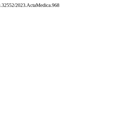
/10.32552/2023.ActaMedica.968