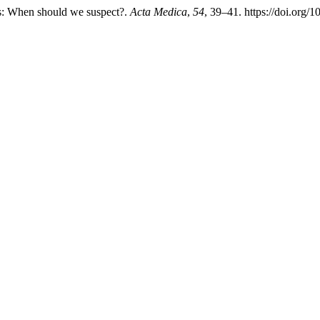
titis: When should we suspect?.
Acta Medica
,
54
, 39–41. https://doi.org