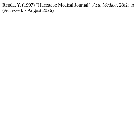
Renda, Y. (1997) “Hacettepe Medical Journal”,
Acta Medica
, 28(2). 
(Accessed: 7 August 2026).