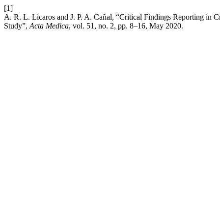
[1]
A. R. L. Licaros and J. P. A. Cañal, “Critical Findings Reporting in 
Study”,
Acta Medica
, vol. 51, no. 2, pp. 8–16, May 2020.