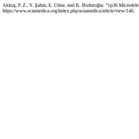
Akkuş, P. Z., Y. Şahin, E. Utine, and K. Boduroğlu. “1p36 Microde
https://www.actamedica.org/index.php/actamedica/article/view/140.