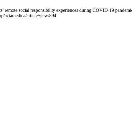
s’ remote social responsibility experiences during COVID-19 pandemic
hp/actamedica/article/view/894