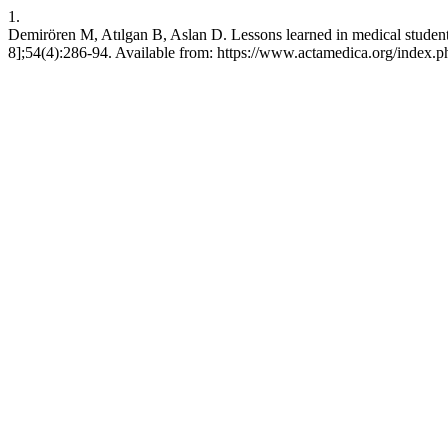
1.
Demirören M, Atılgan B, Aslan D. Lessons learned in medical student
8];54(4):286-94. Available from: https://www.actamedica.org/index.p