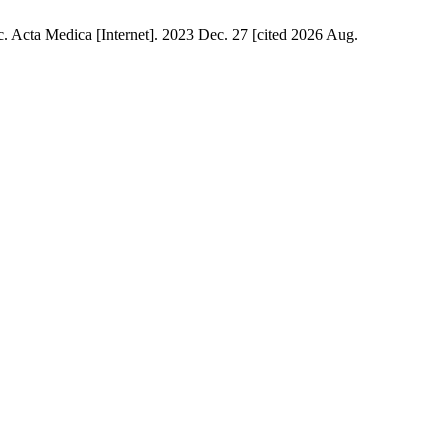
. Acta Medica [Internet]. 2023 Dec. 27 [cited 2026 Aug.