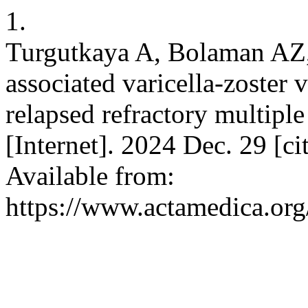
1.
Turgutkaya A, Bolaman AZ
associated varicella-zoster 
relapsed refractory multip
[Internet]. 2024 Dec. 29 [c
Available from:
https://www.actamedica.org