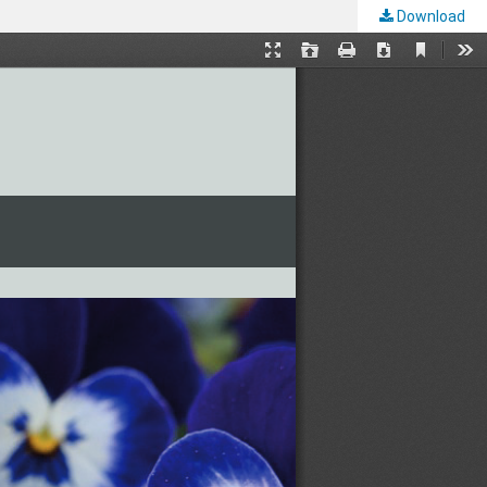
Download