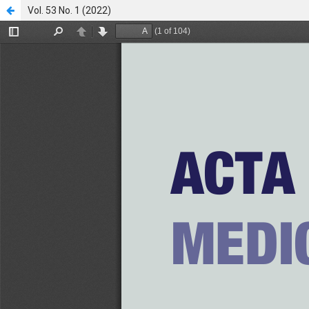
Vol. 53 No. 1 (2022)