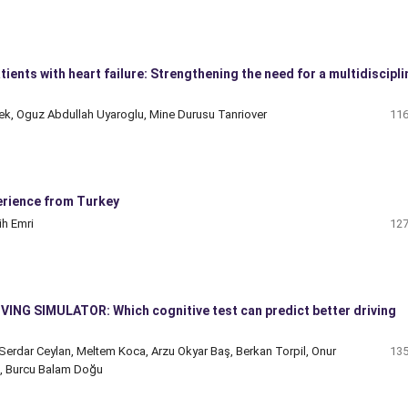
ients with heart failure: Strengthening the need for a multidiscipli
Bolek, Oguz Abdullah Uyaroglu, Mine Durusu Tanriover
116
erience from Turkey
ih Emri
127
DRIVING SIMULATOR: Which cognitive test can predict better driving
 Serdar Ceylan, Meltem Koca, Arzu Okyar Baş, Berkan Torpil, Onur
135
an, Burcu Balam Doğu