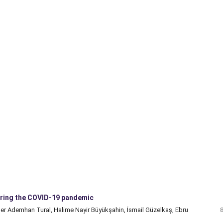
during the COVID-19 pandemic
er Ademhan Tural, Halime Nayir Büyükşahin, İsmail Güzelkaş, Ebru