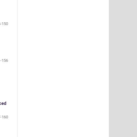
-150
-156
ced
-160