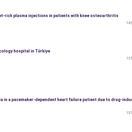
let-rich plasma injections in patients with knee osteoarthritis
145
cology hospital in Türkiye
151
 in a pacemaker-dependent heart failure patient due to drug-indu
157