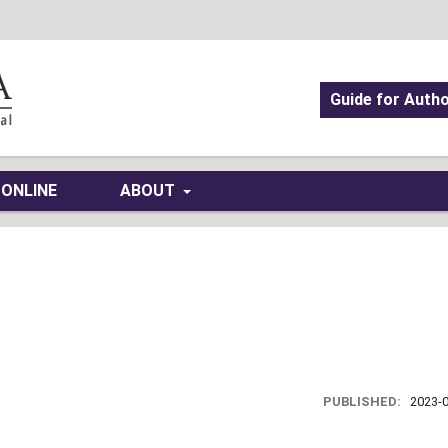
Guide for Auth
 ONLINE
ABOUT
PUBLISHED:
2023-