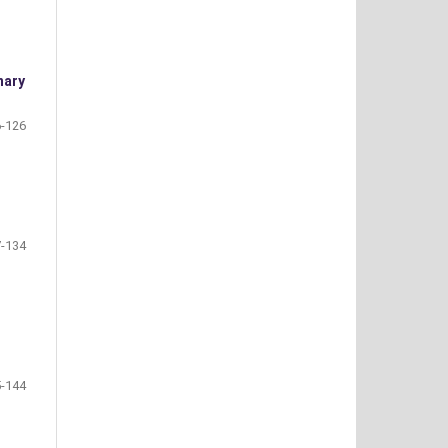
nary
-126
-134
-144