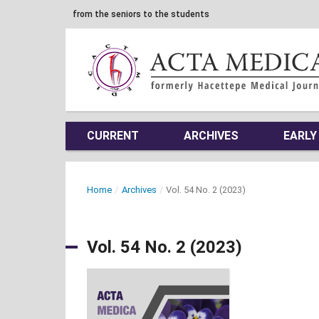
from the seniors to the students
CURRENT
ARCHIVES
EARLY
Home
/
Archives
/
Vol. 54 No. 2 (2023)
Vol. 54 No. 2 (2023)