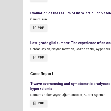
Evaluation of the results of intra-articular plate
Öznur Uzun
PDF
Low-grade glial tumors: The experience of an on
Serdar Ceylan, Neyran Kertmen, Gözde Yazıcı, Ayşe Kars
PDF
Case Report
T-wave oversensing and symptomatic bradycardia
hyperkalemia
Samuray Zekeriyeyev, Uğur Canpolat, Kudret Aytemir
PDF