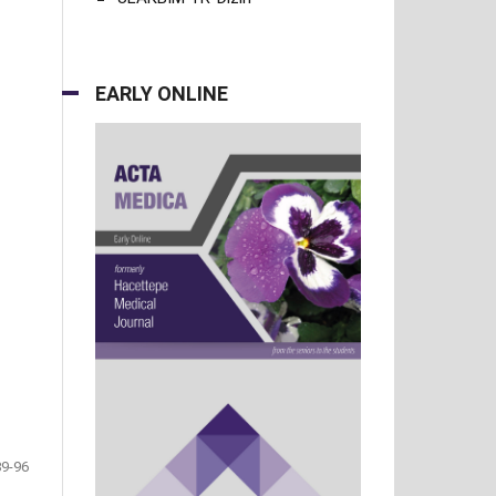
EARLY ONLINE
89-96