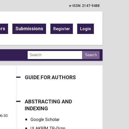
e-ISSN: 2147-9488
ors
Submissions
Register
Login
Search
GUIDE FOR AUTHORS
ABSTRACTING AND
INDEXING
06-30
Google Scholar
ULAKBİM TR-Dizin