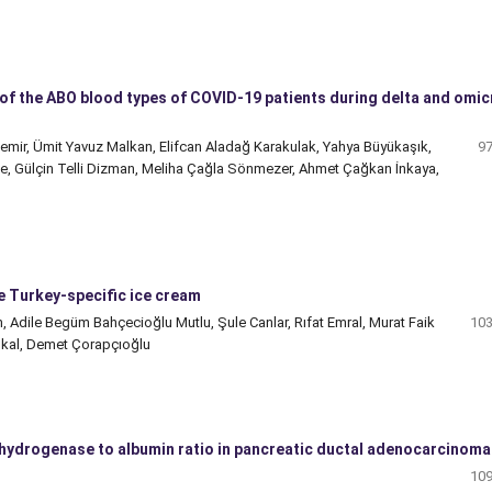
t of the ABO blood types of COVID-19 patients during delta and omi
demir, Ümit Yavuz Malkan, Elifcan Aladağ Karakulak, Yahya Büyükaşık,
97
e, Gülçin Telli Dizman, Meliha Çağla Sönmezer, Ahmet Çağkan İnkaya,
e Turkey-specific ice cream
 Adile Begüm Bahçecioğlu Mutlu, Şule Canlar, Rıfat Emral, Murat Faik
103
şkal, Demet Çorapçıoğlu
ehydrogenase to albumin ratio in pancreatic ductal adenocarcinoma
109