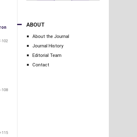
ABOUT
cron
About the Journal
-102
Journal History
Editorial Team
Contact
-108
-115