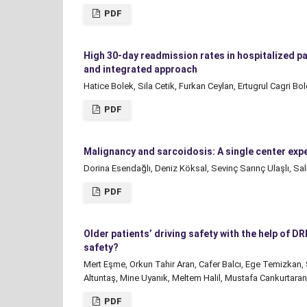
PDF
High 30-day readmission rates in hospitalized pat
and integrated approach
Hatice Bolek, Sila Cetik, Furkan Ceylan, Ertugrul Cagri 
PDF
Malignancy and sarcoidosis: A single center exp
Dorina Esendağlı, Deniz Köksal, Sevinç Sarınç Ulaşlı, Sal
PDF
Older patients’ driving safety with the help of 
safety?
Mert Eşme, Orkun Tahir Aran, Cafer Balcı, Ege Temizkan,
Altuntaş, Mine Uyanık, Meltem Halil, Mustafa Cankurtar
PDF