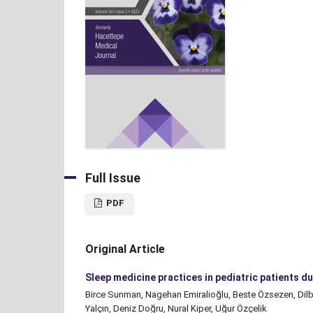
Full Issue
PDF
Original Article
Sleep medicine practices in pediatric patients 
Birce Sunman, Nagehan Emiralioğlu, Beste Özsezen, Dilb
Yalçın, Deniz Doğru, Nural Kiper, Uğur Özçelik