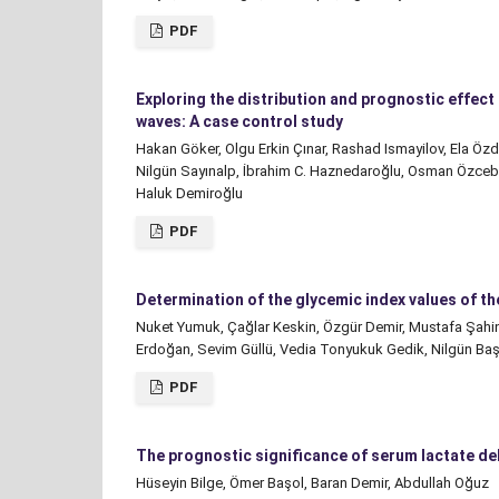
PDF
Exploring the distribution and prognostic effec
waves: A case control study
Hakan Göker, Olgu Erkin Çınar, Rashad Ismayilov, Ela Öz
Nilgün Sayınalp, İbrahim C. Haznedaroğlu, Osman Özceb
Haluk Demiroğlu
PDF
Determination of the glycemic index values of th
Nuket Yumuk, Çağlar Keskin, Özgür Demir, Mustafa Şahin,
Erdoğan, Sevim Güllü, Vedia Tonyukuk Gedik, Nilgün Ba
PDF
The prognostic significance of serum lactate d
Hüseyin Bilge, Ömer Başol, Baran Demir, Abdullah Oğuz