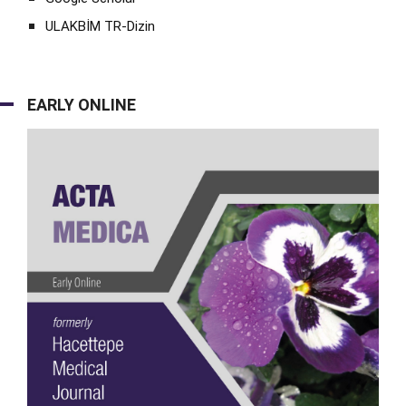
ULAKBİM TR-Dizin
EARLY ONLINE