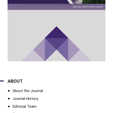
ABOUT
About the Journal
Journal History
Editorial Team