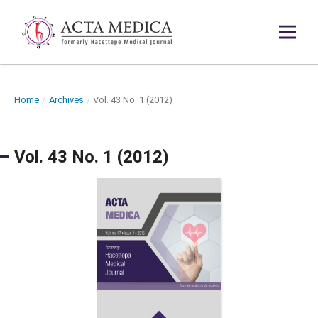
Home
/
Archives
/
Vol. 43 No. 1 (2012)
Vol. 43 No. 1 (2012)