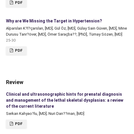
PDF
Why are We Missing the Target in Hypertension?
Alparslan K?l?çarslan, [MD]; Gül Öz, [MD], Gülay Sain Güven, [MD], Mine
Durusu Tanr?över, [MD], Ömer Saraçba??, [PhD], Tümay Sözen, [MD]
25-30
PDF
Review
Clinical and ultrasonographic hints for prenatal diagnosis
and management of the lethal skeletal dysplasias: a review
of the current literature
Serkan Kahyao?lu, [MD]; Nuri Dan??man, [MD]
PDF