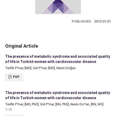
PUBLISHED:
2012-01-01
Original Article
The presence of metabolic syndrome and associated quality
of life in Turkish women with cardiovascular disease
Tevfik P?nar, [MD]; Gül P?nar, [MD], Nevin Doğan
PDF
The presence of metabolic syndrome and associated quality
of life in Turkish women with cardiovascular disease
Tevfik P?nar, [MD, PhD]; Gül P?nar, [RN, PhD], Nevin Do?an, [RN, MS]
1-10