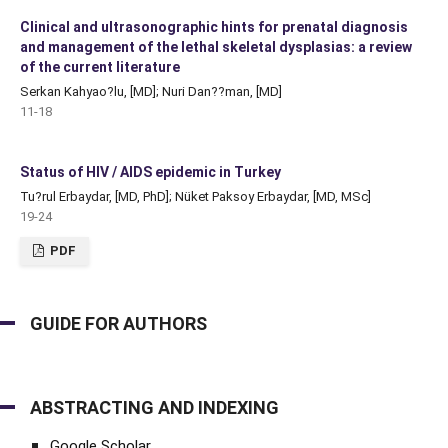
Clinical and ultrasonographic hints for prenatal diagnosis
and management of the lethal skeletal dysplasias: a review
of the current literature
Serkan Kahyao?lu, [MD]; Nuri Dan??man, [MD]
11-18
Status of HIV / AIDS epidemic in Turkey
Tu?rul Erbaydar, [MD, PhD]; Nüket Paksoy Erbaydar, [MD, MSc]
19-24
PDF
GUIDE FOR AUTHORS
ABSTRACTING AND INDEXING
Google Scholar