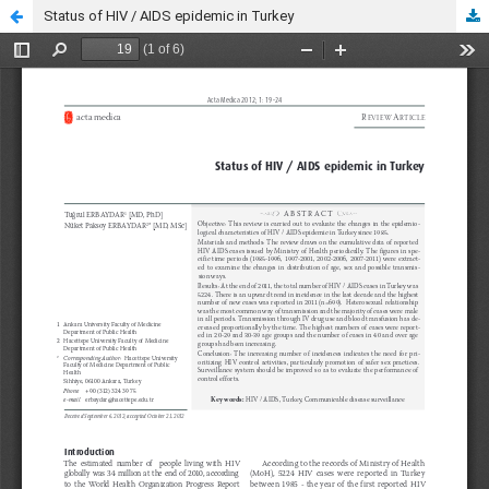
Status of HIV / AIDS epidemic in Turkey