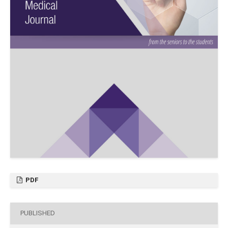
PDF
PUBLISHED