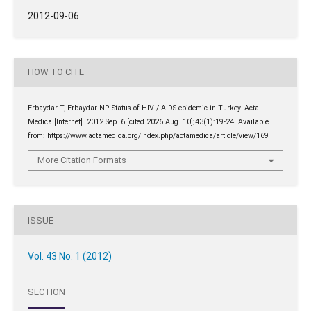
2012-09-06
HOW TO CITE
Erbaydar T, Erbaydar NP. Status of HIV / AIDS epidemic in Turkey. Acta
Medica [Internet]. 2012 Sep. 6 [cited 2026 Aug. 10];43(1):19-24. Available
from: https://www.actamedica.org/index.php/actamedica/article/view/169
More Citation Formats
ISSUE
Vol. 43 No. 1 (2012)
SECTION