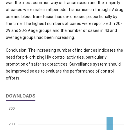
was the most common way of transmission and the majority
of cases were male in all periods. Transmission through IV drug
use and blood transfusion has de- creased proportionally by
the time. The highest numbers of cases were report- ed in 20-
29 and 30-39 age groups and the number of cases in 40 and
over age groups had been increasing.
Conclusion: The increasing number of incidences indicates the
need for pri- oritizing HIV control activities, particularly
promotion of safer sex practices. Surveillance system should
be improved so as to evaluate the performance of control
efforts.
DOWNLOADS