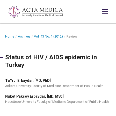
Home
/
Archives
/
Vol. 43 No. 1 (2012)
/
Review
Status of HIV / AIDS epidemic in
Turkey
Tu?rul Erbaydar, [MD, PhD]
Ankara University Faculty of Medicine Department of Public Health
Nüket Paksoy Erbaydar, [MD, MSc]
Hacettepe University Faculty of Medicine Department of Public Health