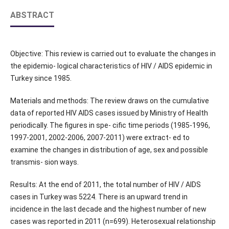
ABSTRACT
Objective: This review is carried out to evaluate the changes in
the epidemio- logical characteristics of HIV / AIDS epidemic in
Turkey since 1985.
Materials and methods: The review draws on the cumulative
data of reported HIV AIDS cases issued by Ministry of Health
periodically. The figures in spe- cific time periods (1985-1996,
1997-2001, 2002-2006, 2007-2011) were extract- ed to
examine the changes in distribution of age, sex and possible
transmis- sion ways.
Results: At the end of 2011, the total number of HIV / AIDS
cases in Turkey was 5224. There is an upward trend in
incidence in the last decade and the highest number of new
cases was reported in 2011 (n=699). Heterosexual relationship