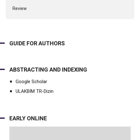
Review
GUIDE FOR AUTHORS
ABSTRACTING AND INDEXING
Google Scholar
ULAKBİM TR-Dizin
EARLY ONLINE