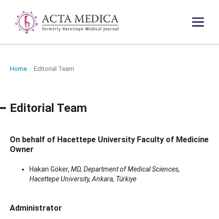
Home
/
Editorial Team
Editorial Team
On behalf of Hacettepe University Faculty of Medicine
Owner
Hakan Göker,
MD, Department of Medical Sciences,
Hacettepe University, Ankara, Türkiye
Administrator