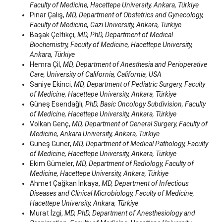
Faculty of Medicine, Hacettepe University, Ankara, Türkiye
Pınar Çalış,
MD, Department of Obstetrics and Gynecology,
Faculty of Medicine, Gazi University, Ankara, Türkiye
Başak Çeltikçi,
MD, PhD, Department of Medical
Biochemistry, Faculty of Medicine, Hacettepe University,
Ankara, Türkiye
Hemra Çil,
MD, Department of Anesthesia and Perioperative
Care, University of California, California, USA
Saniye Ekinci,
MD, Department of Pediatric Surgery, Faculty
of Medicine, Hacettepe University, Ankara, Türkiye
Güneş Esendağlı,
PhD, Basic Oncology Subdivision, Faculty
of Medicine, Hacettepe University, Ankara, Türkiye
Volkan Genç,
MD, Department of General Surgery, Faculty of
Medicine, Ankara University, Ankara, Türkiye
Güneş Güner,
MD, Department of Medical Pathology, Faculty
of Medicine, Hacettepe University, Ankara, Türkiye
Ekim Gümeler,
MD, Department of Radiology, Faculty of
Medicine, Hacettepe University, Ankara, Türkiye
Ahmet Çağkan İnkaya,
MD, Department of Infectious
Diseases and Clinical Microbiology, Faculty of Medicine,
Hacettepe University, Ankara, Türkiye
Murat İzgi,
MD, PhD, Department of Anesthesiology and