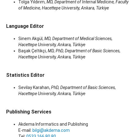
Tolga Yıldırım,
MD, Department of Internal Medicine, Faculty
of Medicine, Hacettepe University, Ankara, Türkiye
Language Editor
Sinem Akgül,
MD, Department of Medical Sciences,
Hacettepe University, Ankara, Türkiye
Başak Çeltikçi,
MD, PhD, Department of Basic Sciences,
Hacettepe University, Ankara, Türkiye
Statistics Editor
Sevilay Karahan,
PhD, Department of Basic Sciences,
Hacettepe University, Ankara, Türkiye
Publishing Services
Akdema Informatics and Publishing
E-mail:
bilgi@akdema.com
Tel:
0533 166 80 80