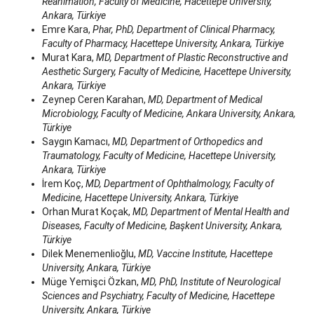
Reanimation, Faculty of Medicine, Hacettepe University,
Ankara, Türkiye
Emre Kara,
Phar, PhD, Department of Clinical Pharmacy,
Faculty of Pharmacy, Hacettepe University, Ankara, Türkiye
Murat Kara,
MD, Department of Plastic Reconstructive and
Aesthetic Surgery, Faculty of Medicine, Hacettepe University,
Ankara, Türkiye
Zeynep Ceren Karahan,
MD, Department of Medical
Microbiology, Faculty of Medicine, Ankara University, Ankara,
Türkiye
Saygın Kamacı,
MD, Department of Orthopedics and
Traumatology, Faculty of Medicine, Hacettepe University,
Ankara, Türkiye
İrem Koç,
MD, Department of Ophthalmology, Faculty of
Medicine, Hacettepe University, Ankara, Türkiye
Orhan Murat Koçak,
MD, Department of Mental Health and
Diseases, Faculty of Medicine, Başkent University, Ankara,
Türkiye
Dilek Menemenlioğlu,
MD, Vaccine Institute, Hacettepe
University, Ankara, Türkiye
Müge Yemişci Özkan,
MD, PhD, Institute of Neurological
Sciences and Psychiatry, Faculty of Medicine, Hacettepe
University, Ankara, Türkiye