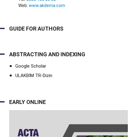
Web:
www.akdema.com
GUIDE FOR AUTHORS
ABSTRACTING AND INDEXING
Google Scholar
ULAKBİM TR-Dizin
EARLY ONLINE