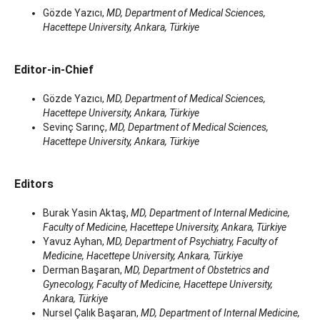
Gözde Yazıcı,
MD, Department of Medical Sciences,
Hacettepe University, Ankara, Türkiye
Editor-in-Chief
Gözde Yazıcı,
MD, Department of Medical Sciences,
Hacettepe University, Ankara, Türkiye
Sevinç Sarınç,
MD, Department of Medical Sciences,
Hacettepe University, Ankara, Türkiye
Editors
Burak Yasin Aktaş,
MD, Department of Internal Medicine,
Faculty of Medicine, Hacettepe University, Ankara, Türkiye
Yavuz Ayhan,
MD, Department of Psychiatry, Faculty of
Medicine, Hacettepe University, Ankara, Türkiye
Derman Başaran,
MD, Department of Obstetrics and
Gynecology, Faculty of Medicine, Hacettepe University,
Ankara, Türkiye
Nursel Çalık Başaran,
MD, Department of Internal Medicine,