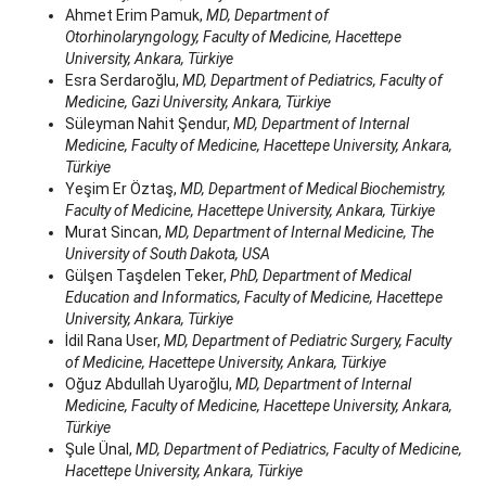
Ahmet Erim Pamuk,
MD, Department of
Otorhinolaryngology, Faculty of Medicine, Hacettepe
University, Ankara, Türkiye
Esra Serdaroğlu,
MD, Department of Pediatrics, Faculty of
Medicine, Gazi University, Ankara, Türkiye
Süleyman Nahit Şendur,
MD, Department of Internal
Medicine, Faculty of Medicine, Hacettepe University, Ankara,
Türkiye
Yeşim Er Öztaş,
MD, Department of Medical Biochemistry,
Faculty of Medicine, Hacettepe University, Ankara, Türkiye
Murat Sincan,
MD, Department of Internal Medicine, The
University of South Dakota, USA
Gülşen Taşdelen Teker,
PhD, Department of Medical
Education and Informatics, Faculty of Medicine, Hacettepe
University, Ankara, Türkiye
İdil Rana User,
MD, Department of Pediatric Surgery, Faculty
of Medicine, Hacettepe University, Ankara, Türkiye
Oğuz Abdullah Uyaroğlu,
MD, Department of Internal
Medicine, Faculty of Medicine, Hacettepe University, Ankara,
Türkiye
Şule Ünal,
MD, Department of Pediatrics, Faculty of Medicine,
Hacettepe University, Ankara, Türkiye