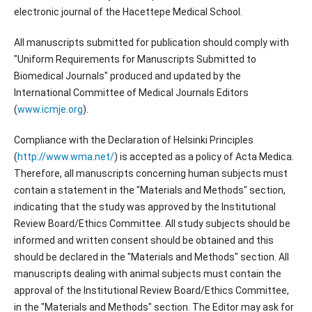
electronic journal of the Hacettepe Medical School.
All manuscripts submitted for publication should comply with
"Uniform Requirements for Manuscripts Submitted to
Biomedical Journals" produced and updated by the
International Committee of Medical Journals Editors
(
www.icmje.org
).
Compliance with the Declaration of Helsinki Principles
(
http://www.wma.net/
) is accepted as a policy of Acta Medica.
Therefore, all manuscripts concerning human subjects must
contain a statement in the "Materials and Methods" section,
indicating that the study was approved by the Institutional
Review Board/Ethics Committee. All study subjects should be
informed and written consent should be obtained and this
should be declared in the "Materials and Methods" section. All
manuscripts dealing with animal subjects must contain the
approval of the Institutional Review Board/Ethics Committee,
in the "Materials and Methods" section. The Editor may ask for