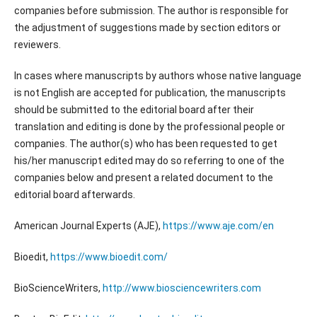
companies before submission. The author is responsible for
the adjustment of suggestions made by section editors or
reviewers.
In cases where manuscripts by authors whose native language
is not English are accepted for publication, the manuscripts
should be submitted to the editorial board after their
translation and editing is done by the professional people or
companies. The author(s) who has been requested to get
his/her manuscript edited may do so referring to one of the
companies below and present a related document to the
editorial board afterwards.
American Journal Experts (AJE),
https://www.aje.com/en
Bioedit,
https://www.bioedit.com/
BioScienceWriters,
http://www.biosciencewriters.com