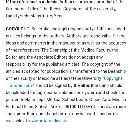
If the reference is a thesis;
Author's surname and initial of the
first name. Title of the thesis. City; Name of the university,
faculty/school/institute; Year.
COPYRIGHT:
Scientific and legal responsibility of the published
articles belongs to the authors. Authors are responsible for the
ideas and comments in the manuscript as well as the accuracy
of the references. The Deanship of the Medical Faculty, the
Editor, and the Associate Editors do not accept any
responsibility for the published articles. The copyright of the
articles accepted for publication is transferred to the Deanship
of the Faculty of Medicine at Hacettepe University. "
Copyright
Transfer Form
" should be signed by the all authors and should
be uploaded through journal submission system and should be
posted to Hacettepe Medical School Dean’s Office, Acta Medica
Editorial Office, Sihhiye, Ankara 06100 TURKEY. If there are more
than six authors, additional forms may be used. This form is
available at
www.actamedica.org
.