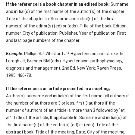
If the reference is a book chapter in an edited book;
Surname
and initial(s) of the first name of the author(s) of the chapter.
Title of the chapter. In: Surname and initial(s) of the first
name(s) of the editor(s) (ed) or (eds). Title of the book. Edition
number. City of publication; Publisher, Year of publication: First
and last page numbers of the chapter.
Example:
Phillips SJ, Whistant JP. Hypertension and stroke. In:
Laragh JH, Brenner BM (eds). Hypertension: pathophysiology,
diagnosis and management. 2nd Ed. New York; Raven Press,
1995: 466-78.
If the reference is an article presented in a meeting;
Author(s)' surname and initial(s) of the first name (all authors if
the number of authors are 3 or less, first 3 authors if the
number of authors of an article is more than 3 followed by "et
al.". Title of the article, If applicable In: Surname and initial(s) of
the first name(s) of the editor(s) (ed) or (eds). Title of the
abstract book. Title of the meeting; Date; City of the meeting;