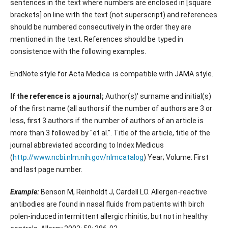
sentences in the text where numbers are enclosed in [square
brackets] on line with the text (not superscript) and references
should be numbered consecutively in the order they are
mentioned in the text. References should be typed in
consistence with the following examples.
EndNote style for Acta Medica is compatible with JAMA style.
If the reference is a journal;
Author(s)' surname and initial(s)
of the first name (all authors if the number of authors are 3 or
less, first 3 authors if the number of authors of an article is
more than 3 followed by "et al.". Title of the article, title of the
journal abbreviated according to Index Medicus
(
http://www.ncbi.nlm.nih.gov/nlmcatalog
) Year; Volume: First
and last page number.
Example:
Benson M, Reinholdt J, Cardell LO. Allergen-reactive
antibodies are found in nasal fluids from patients with birch
polen-induced intermittent allergic rhinitis, but not in healthy