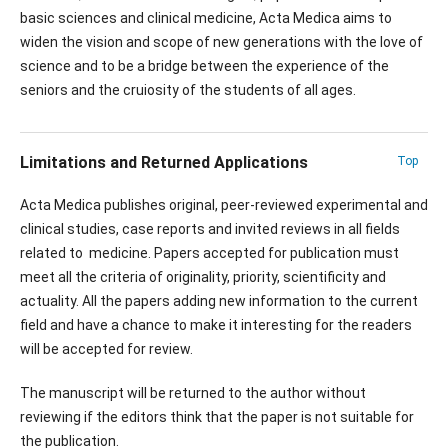
basic sciences and clinical medicine, Acta Medica aims to
widen the vision and scope of new generations with the love of
science and to be a bridge between the experience of the
seniors and the cruiosity of the students of all ages.
Limitations and Returned Applications
Top
Acta Medica publishes original, peer-reviewed experimental and
clinical studies, case reports and invited reviews in all fields
related to medicine. Papers accepted for publication must
meet all the criteria of originality, priority, scientificity and
actuality. All the papers adding new information to the current
field and have a chance to make it interesting for the readers
will be accepted for review.
The manuscript will be returned to the author without
reviewing if the editors think that the paper is not suitable for
the publication.