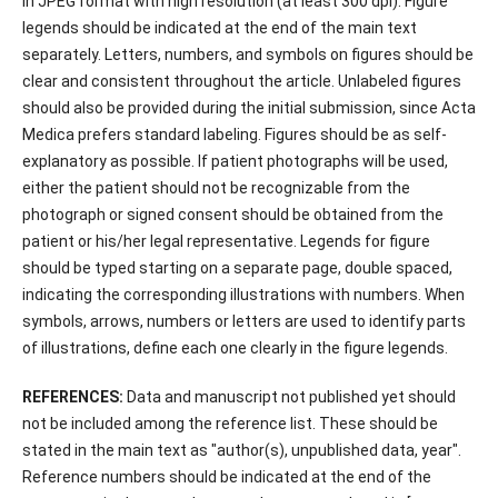
in JPEG format with high resolution (at least 300 dpi). Figure
legends should be indicated at the end of the main text
separately. Letters, numbers, and symbols on figures should be
clear and consistent throughout the article. Unlabeled figures
should also be provided during the initial submission, since Acta
Medica prefers standard labeling. Figures should be as self-
explanatory as possible. If patient photographs will be used,
either the patient should not be recognizable from the
photograph or signed consent should be obtained from the
patient or his/her legal representative. Legends for figure
should be typed starting on a separate page, double spaced,
indicating the corresponding illustrations with numbers. When
symbols, arrows, numbers or letters are used to identify parts
of illustrations, define each one clearly in the figure legends.
REFERENCES:
Data and manuscript not published yet should
not be included among the reference list. These should be
stated in the main text as "author(s), unpublished data, year".
Reference numbers should be indicated at the end of the