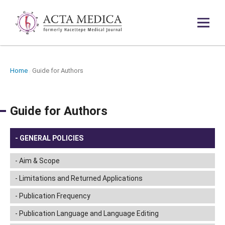
Home
Guide for Authors
/
Guide for Authors
GENERAL POLICIES
Aim & Scope
Limitations and Returned Applications
Publication Frequency
Publication Language and Language Editing