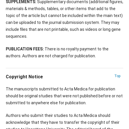
SUPPLEMENTS:
Supplementary documents (additional figures,
materials & methods, tables, or other items that add to the
topic of the article but cannot be included within the main text)
can be uploaded to the journal submission system. They may
include files that are not printable, such as videos or long gene
sequences.
PUBLICATION FEES:
There is no royalty payment to the
authors. Authors are not charged for publication.
Copyright Notice
Top
The manuscripts submitted to Acta Medica for publication
should be original studies that were not published before or not
submitted to anywhere else for publication.
Authors who submit their studies to Acta Medica should
acknowledge that they have to transfer the copyright of their