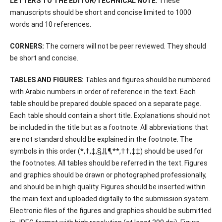
LETTERS TO THE EDITOR/TECHNICAL NOTE:
These
manuscripts should be short and concise limited to 1000
words and 10 references.
CORNERS:
The corners will not be peer reviewed. They should
be short and concise.
TABLES AND FIGURES:
Tables and figures should be numbered
with Arabic numbers in order of reference in the text. Each
table should be prepared double spaced on a separate page.
Each table should contain a short title. Explanations should not
be included in the title but as a footnote. All abbreviations that
are not standard should be explained in the footnote. The
symbols in this order (*,†,‡,§,||,¶,**,††,‡‡) should be used for
the footnotes. All tables should be referred in the text. Figures
and graphics should be drawn or photographed professionally,
and should be in high quality. Figures should be inserted within
the main text and uploaded digitally to the submission system.
Electronic files of the figures and graphics should be submitted