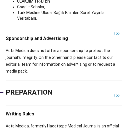
ULAKBİM TR-Dizin
Google Scholar,
Türk Medline Ulusal Sağlık Bilimleri Süreli Yayınlar
Veritabanı.
Top
Sponsorship and Advertising
Acta Medica does not offer a sponsorship to protect the
journal’s integrity. On the other hand, please contact to our
editorial team for information on advertising or to request a
media pack.
PREPARATION
Top
Writing Rules
Acta Medica, formerly Hacettepe Medical Journal is an official