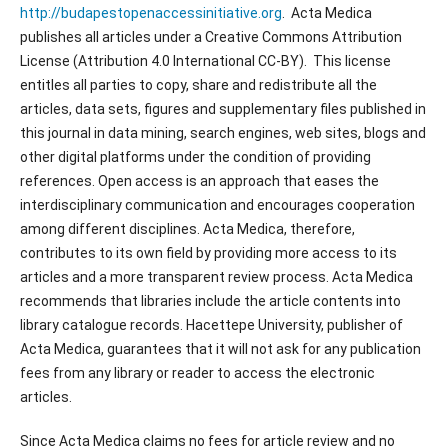
http://budapestopenaccessinitiative.org
. Acta Medica
publishes all articles under a Creative Commons Attribution
License (Attribution 4.0 International CC-BY). This license
entitles all parties to copy, share and redistribute all the
articles, data sets, figures and supplementary files published in
this journal in data mining, search engines, web sites, blogs and
other digital platforms under the condition of providing
references. Open access is an approach that eases the
interdisciplinary communication and encourages cooperation
among different disciplines. Acta Medica, therefore,
contributes to its own field by providing more access to its
articles and a more transparent review process. Acta Medica
recommends that libraries include the article contents into
library catalogue records. Hacettepe University, publisher of
Acta Medica, guarantees that it will not ask for any publication
fees from any library or reader to access the electronic
articles.
Since Acta Medica claims no fees for article review and no