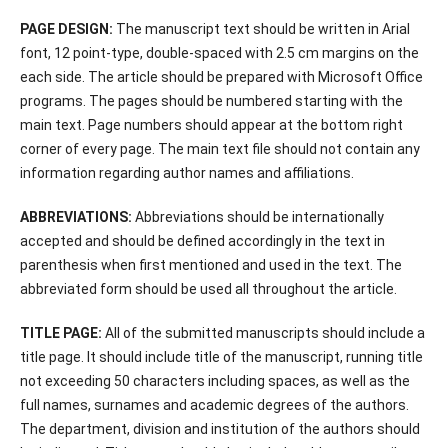
PAGE DESIGN:
The manuscript text should be written in Arial
font, 12 point-type, double-spaced with 2.5 cm margins on the
each side. The article should be prepared with Microsoft Office
programs. The pages should be numbered starting with the
main text. Page numbers should appear at the bottom right
corner of every page. The main text file should not contain any
information regarding author names and affiliations.
ABBREVIATIONS:
Abbreviations should be internationally
accepted and should be defined accordingly in the text in
parenthesis when first mentioned and used in the text. The
abbreviated form should be used all throughout the article.
TITLE PAGE:
All of the submitted manuscripts should include a
title page. It should include title of the manuscript, running title
not exceeding 50 characters including spaces, as well as the
full names, surnames and academic degrees of the authors.
The department, division and institution of the authors should