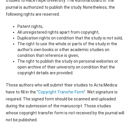
studies to Hacettepe University. The editorial board of the
journal is authorized to publish the study. Nonetheless, the
following rights are reserved:
Patent rights,
All unregistered rights apart from copyright,
Duplication rights on condition that the study is not sold,
The right to use the whole or parts of the study in the
author's own books or other academic studies on
condition that reference is given,
The right to publish the study on personal websites or
open archive of their university on condition that the
copyright details are provided.
Those authors who will submit their studies to Acta Medica
have to fill in the "
Copyright Transfer Form
". Wet signature is
required. The signed form should be scanned and uploaded
during the submission of the manuscript. Those studies
whose copyright transfer form is not received by the journal will
not be published.