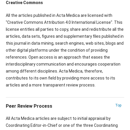
Creative Commons
All the articles published in Acta Medica are licensed with
"Creative Commons Attribution 4.0 International License". This
license entitles all parties to copy, share and redistribute all the
articles, data sets, figures and supplementary files published in
this journal in data mining, search engines, web sites, blogs and
other digital platforms under the condition of providing
references. Open access is an approach that eases the
interdisciplinary communication and encourages cooperation
among different disciplines. Acta Medica, therefore,
contributes to its own field by providing more access to its
articles and a more transparent review process.
Peer Review Process
Top
All Acta Medica articles are subject to initial appraisal by
Coordinating Editor-in-Chief or one of the three Coordinating