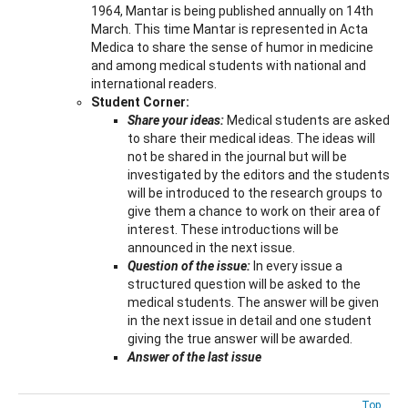
1964, Mantar is being published annually on 14th
March. This time Mantar is represented in Acta
Medica to share the sense of humor in medicine
and among medical students with national and
international readers.
Student Corner:
Share your ideas:
Medical students are asked
to share their medical ideas. The ideas will
not be shared in the journal but will be
investigated by the editors and the students
will be introduced to the research groups to
give them a chance to work on their area of
interest. These introductions will be
announced in the next issue.
Question of the issue:
In every issue a
structured question will be asked to the
medical students. The answer will be given
in the next issue in detail and one student
giving the true answer will be awarded.
Answer of the last issue
Top