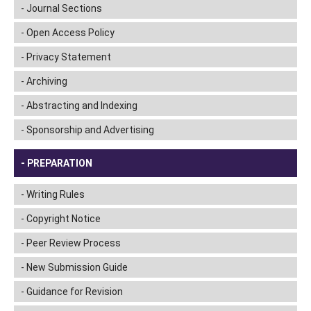
Journal Sections
Open Access Policy
Privacy Statement
Archiving
Abstracting and Indexing
Sponsorship and Advertising
PREPARATION
Writing Rules
Copyright Notice
Peer Review Process
New Submission Guide
Guidance for Revision