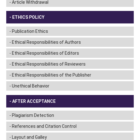
Article Withdrawal
ETHICS POLICY
Publication Ethics
Ethical Responsibilities of Authors
Ethical Responsibilities of Editors
Ethical Responsibilities of Reviewers
Ethical Responsibilities of the Publisher
Unethical Behavior
AFTER ACCEPTANCE
Plagiarism Detection
References and Citation Control
Layout and Galley