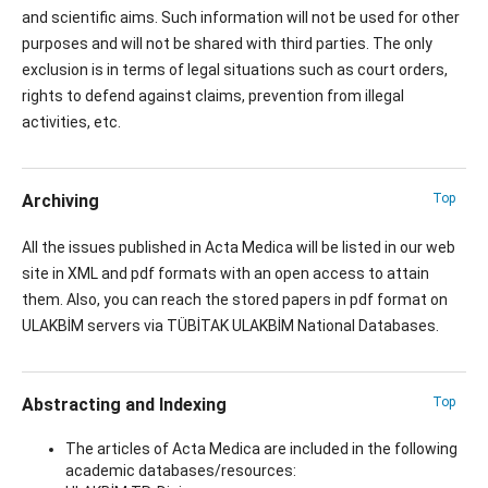
and scientific aims. Such information will not be used for other
purposes and will not be shared with third parties. The only
exclusion is in terms of legal situations such as court orders,
rights to defend against claims, prevention from illegal
activities, etc.
Archiving
Top
All the issues published in Acta Medica will be listed in our web
site in XML and pdf formats with an open access to attain
them. Also, you can reach the stored papers in pdf format on
ULAKBİM servers via TÜBİTAK ULAKBİM National Databases.
Abstracting and Indexing
Top
The articles of Acta Medica are included in the following
academic databases/resources: