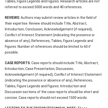
Tables, Figure Legends and Figures. Research articles are not
referred to exceed 5000 words and 40 references.
REVIEWS:
Authors may submit review articles in the field of
their expertise. Review should include Title, Abstract,
Introduction, Conclusion, Acknowledgement (if required),
Conflict of Interest Statement (indicating the presence or
absence of any), References, Tables, Figure Legends and
Figures. Number of references should be limited to 60 if
possible.
CASE REPORTS:
Case reports should include Title, Abstract,
Introduction, Case Presentation, Discussion,
Acknowledgement (if required), Conflict of Interest Statement
(indicating the presence or absence of any), References,
Tables, Figure Legends and Figures. Introduction and
Discussion sections of the case reports should be short and
concise. Case reports should not exceed 1500 words.