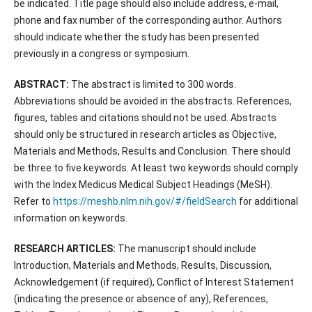
be indicated. Title page should also include address, e-mail,
phone and fax number of the corresponding author. Authors
should indicate whether the study has been presented
previously in a congress or symposium.
ABSTRACT:
The abstract is limited to 300 words.
Abbreviations should be avoided in the abstracts. References,
figures, tables and citations should not be used. Abstracts
should only be structured in research articles as Objective,
Materials and Methods, Results and Conclusion. There should
be three to five keywords. At least two keywords should comply
with the Index Medicus Medical Subject Headings (MeSH).
Refer to
https://meshb.nlm.nih.gov/#/fieldSearch
for additional
information on keywords.
RESEARCH ARTICLES:
The manuscript should include
Introduction, Materials and Methods, Results, Discussion,
Acknowledgement (if required), Conflict of Interest Statement
(indicating the presence or absence of any), References,