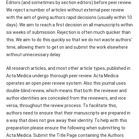
Editors (and sometimes by section editors) before peer review.
We reject a number of articles without external peer review
with the aim of giving authors rapid decisions (usually within 10
days). We aim to reach a first decision on all manuscripts within
six weeks of submission. Rejection is often much quicker than
this. We aim to do this quickly so that we do not waste authors'
time, allowing them to get on and submit the work elsewhere
without unnecessary delay.
All research articles, and most other article types, published in
Acta Medica undergo thorough peer review. Acta Medica
operates an open peer review system. Also this journal uses
double-blind review, which means that both the reviewer and
author identities are concealed from the reviewers, and vice
versa, throughout the review process. To facilitate this,
authors need to ensure that their manuscripts are prepared in
a way that does not give away their identity. To help with this
preparation please ensure the following when submitting to
Acta Medica. Submit the Title Page containing the Authors