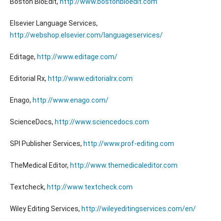
Boston BioEdit,
http://www.bostonbioedit.com
Elsevier Language Services,
http://webshop.elsevier.com/languageservices/
Editage,
http://www.editage.com/
Editorial Rx,
http://www.editorialrx.com
Enago,
http://www.enago.com/
ScienceDocs,
http://www.sciencedocs.com
SPI Publisher Services,
http://www.prof-editing.com
TheMedical Editor,
http://www.themedicaleditor.com
Textcheck,
http://www.textcheck.com
Wiley Editing Services,
http://wileyeditingservices.com/en/