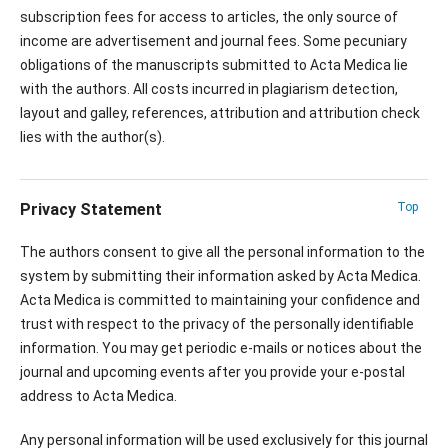
subscription fees for access to articles, the only source of
income are advertisement and journal fees. Some pecuniary
obligations of the manuscripts submitted to Acta Medica lie
with the authors. All costs incurred in plagiarism detection,
layout and galley, references, attribution and attribution check
lies with the author(s).
Privacy Statement
Top
The authors consent to give all the personal information to the
system by submitting their information asked by Acta Medica.
Acta Medica is committed to maintaining your confidence and
trust with respect to the privacy of the personally identifiable
information. You may get periodic e-mails or notices about the
journal and upcoming events after you provide your e-postal
address to Acta Medica.
Any personal information will be used exclusively for this journal