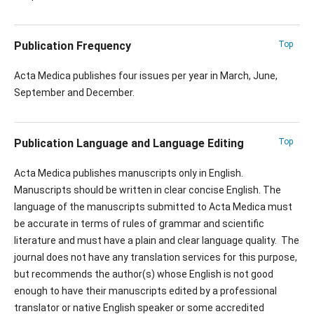
Publication Frequency
Top
Acta Medica publishes four issues per year in March, June,
September and December.
Publication Language and Language Editing
Top
Acta Medica publishes manuscripts only in English.
Manuscripts should be written in clear concise English. The
language of the manuscripts submitted to Acta Medica must
be accurate in terms of rules of grammar and scientific
literature and must have a plain and clear language quality. The
journal does not have any translation services for this purpose,
but recommends the author(s) whose English is not good
enough to have their manuscripts edited by a professional
translator or native English speaker or some accredited