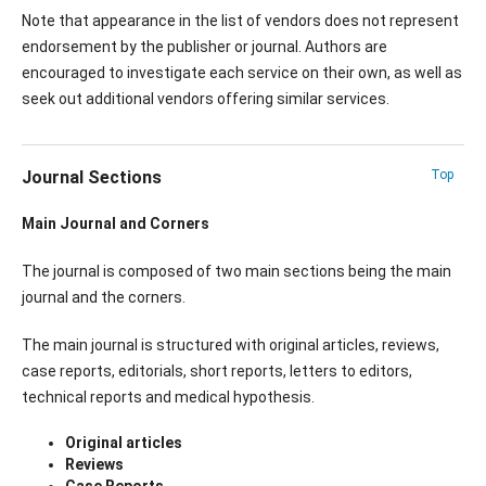
Note that appearance in the list of vendors does not represent
endorsement by the publisher or journal. Authors are
encouraged to investigate each service on their own, as well as
seek out additional vendors offering similar services.
Journal Sections
Top
Main Journal and Corners
The journal is composed of two main sections being the main
journal and the corners.
The main journal is structured with original articles, reviews,
case reports, editorials, short reports, letters to editors,
technical reports and medical hypothesis.
Original articles
Reviews
Case Reports