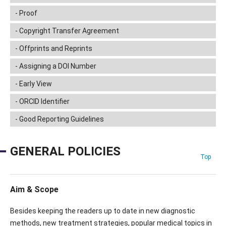
Proof
Copyright Transfer Agreement
Offprints and Reprints
Assigning a DOI Number
Early View
ORCID Identifier
Good Reporting Guidelines
GENERAL POLICIES
Top
Aim & Scope
Besides keeping the readers up to date in new diagnostic
methods, new treatment strategies, popular medical topics in