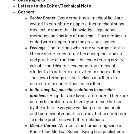
Letters to the Editor/Technical Note
Corners:
Senior Corner:
Every emeritus in medical field are
invited to contribute a paper either medical or non
medical to share their knowledge, experience,
memories and history of medicine. This section is
ended with a paper from the previous issues.
Feelings:
The feelings which are very important in
life are sometimes forgotten during the studies
and practice of medicine. As every feeling is very
valuable and diverse, everyone from medical
students to patients are invited to share either
their own feelings or the feelings of others to
contribute to understand each other.
In the hospital; possible solutions to possible
problems:
Hospitals are living structures. There are
or may be problems noticed by someone but not
by the others. Everyone working in the hospitals
and for medical education are invited to contribute
to define problems with their solutions.
Mantar Corner:
Mantar is the humor magazine of
Hacettepe Medical School. Being first published in