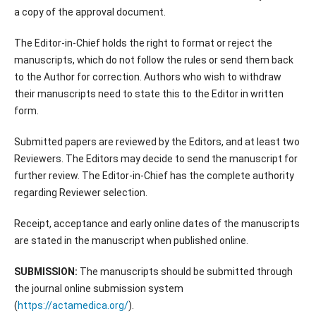
a copy of the approval document.
The Editor-in-Chief holds the right to format or reject the
manuscripts, which do not follow the rules or send them back
to the Author for correction. Authors who wish to withdraw
their manuscripts need to state this to the Editor in written
form.
Submitted papers are reviewed by the Editors, and at least two
Reviewers. The Editors may decide to send the manuscript for
further review. The Editor-in-Chief has the complete authority
regarding Reviewer selection.
Receipt, acceptance and early online dates of the manuscripts
are stated in the manuscript when published online.
SUBMISSION:
The manuscripts should be submitted through
the journal online submission system
(
https://actamedica.org/
).