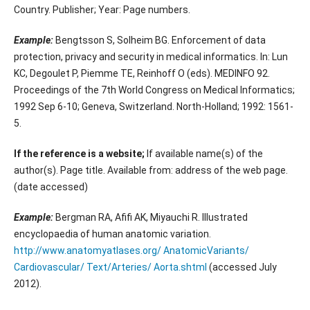
Country. Publisher; Year: Page numbers.
Example:
Bengtsson S, Solheim BG. Enforcement of data
protection, privacy and security in medical informatics. In: Lun
KC, Degoulet P, Piemme TE, Reinhoff O (eds). MEDINFO 92.
Proceedings of the 7th World Congress on Medical Informatics;
1992 Sep 6-10; Geneva, Switzerland. North-Holland; 1992: 1561-
5.
If the reference is a website;
If available name(s) of the
author(s). Page title. Available from: address of the web page.
(date accessed)
Example:
Bergman RA, Afifi AK, Miyauchi R. Illustrated
encyclopaedia of human anatomic variation.
http://www.anatomyatlases.org/ AnatomicVariants/
Cardiovascular/ Text/Arteries/ Aorta.shtml
(accessed July
2012).