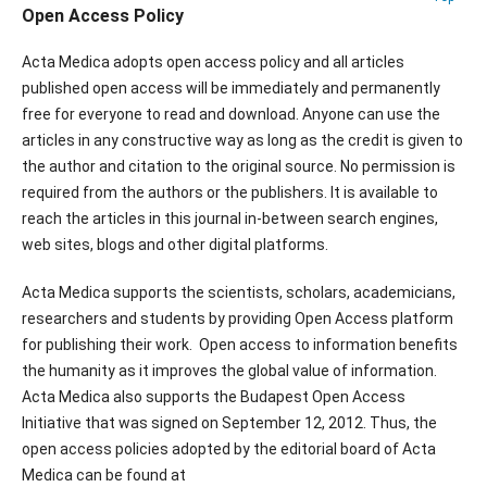
Open Access Policy
Acta Medica adopts open access policy and all articles
published open access will be immediately and permanently
free for everyone to read and download. Anyone can use the
articles in any constructive way as long as the credit is given to
the author and citation to the original source. No permission is
required from the authors or the publishers. It is available to
reach the articles in this journal in-between search engines,
web sites, blogs and other digital platforms.
Acta Medica supports the scientists, scholars, academicians,
researchers and students by providing Open Access platform
for publishing their work. Open access to information benefits
the humanity as it improves the global value of information.
Acta Medica also supports the Budapest Open Access
Initiative that was signed on September 12, 2012. Thus, the
open access policies adopted by the editorial board of Acta
Medica can be found at