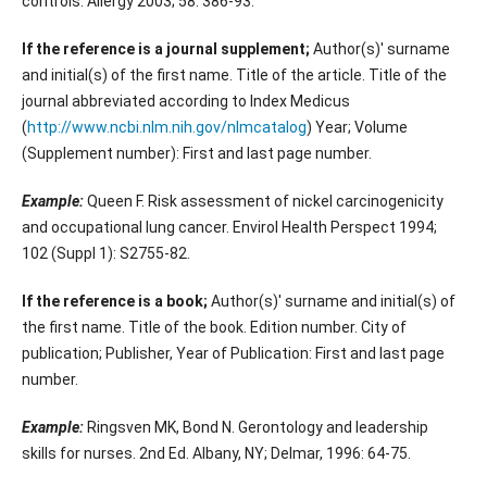
controls. Allergy 2003; 58: 386-93.
If the reference is a journal supplement;
Author(s)' surname
and initial(s) of the first name. Title of the article. Title of the
journal abbreviated according to Index Medicus
(
http://www.ncbi.nlm.nih.gov/nlmcatalog
) Year; Volume
(Supplement number): First and last page number.
Example:
Queen F. Risk assessment of nickel carcinogenicity
and occupational lung cancer. Envirol Health Perspect 1994;
102 (Suppl 1): S2755-82.
If the reference is a book;
Author(s)' surname and initial(s) of
the first name. Title of the book. Edition number. City of
publication; Publisher, Year of Publication: First and last page
number.
Example:
Ringsven MK, Bond N. Gerontology and leadership
skills for nurses. 2nd Ed. Albany, NY; Delmar, 1996: 64-75.