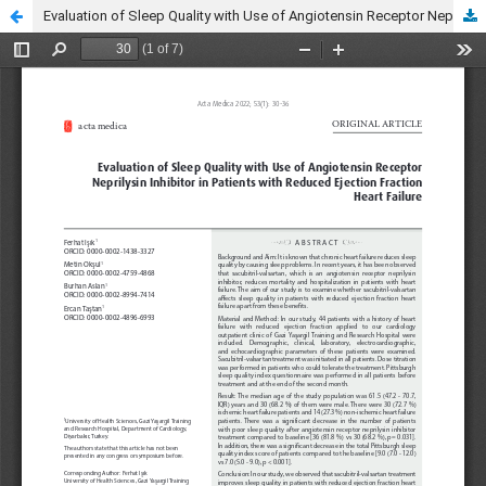
Evaluation of Sleep Quality with Use of Angiotensin Receptor Neprilysin Inhibitor in Patients with Reduced Ejection Fraction Heart Failure