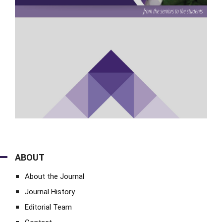
ABOUT
About the Journal
Journal History
Editorial Team