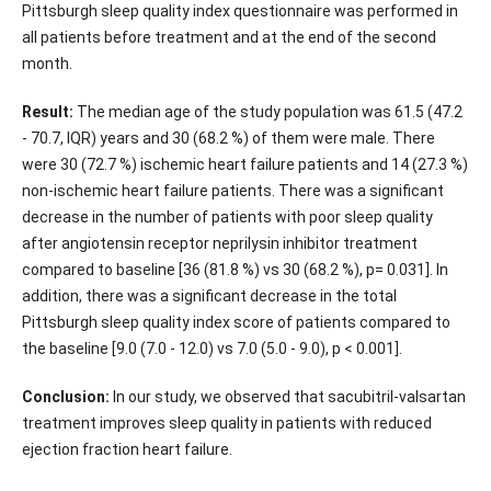
Pittsburgh sleep quality index questionnaire was performed in
all patients before treatment and at the end of the second
month.
Result:
The median age of the study population was 61.5 (47.2
- 70.7, IQR) years and 30 (68.2 %) of them were male. There
were 30 (72.7 %) ischemic heart failure patients and 14 (27.3 %)
non-ischemic heart failure patients. There was a significant
decrease in the number of patients with poor sleep quality
after angiotensin receptor neprilysin inhibitor treatment
compared to baseline [36 (81.8 %) vs 30 (68.2 %), p= 0.031]. In
addition, there was a significant decrease in the total
Pittsburgh sleep quality index score of patients compared to
the baseline [9.0 (7.0 - 12.0) vs 7.0 (5.0 - 9.0), p < 0.001].
Conclusion:
In our study, we observed that sacubitril-valsartan
treatment improves sleep quality in patients with reduced
ejection fraction heart failure.