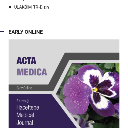
ULAKBİM TR-Dizin
EARLY ONLINE