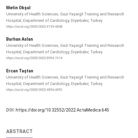
Metin Okşul
University of Health Sciences, Gazi Yaşargil Training and Research
Hospital, Department of Cardiology, Diyarbakır, Turkey.
https://orcid.org/0000-0002-4759-4868
Burhan Aslan
University of Health Sciences, Gazi Yaşargil Training and Research
Hospital, Department of Cardiology, Diyarbakır, Turkey.
https://orcid.org/0000-0002-8994-7414
Ercan Taştan
University of Health Sciences, Gazi Yaşargil Training and Research
Hospital, Department of Cardiology, Diyarbakır, Turkey.
https://orcid.org/0000-0002-4896-6993
DOI:
https://doi.org/10.32552/2022.ActaMedica.645
ABSTRACT