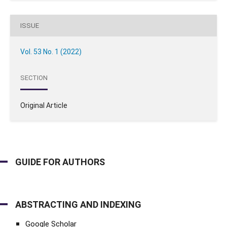
ISSUE
Vol. 53 No. 1 (2022)
SECTION
Original Article
GUIDE FOR AUTHORS
ABSTRACTING AND INDEXING
Google Scholar