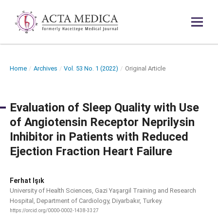
Home
/
Archives
/
Vol. 53 No. 1 (2022)
/
Original Article
Evaluation of Sleep Quality with Use
of Angiotensin Receptor Neprilysin
Inhibitor in Patients with Reduced
Ejection Fraction Heart Failure
Ferhat Işık
University of Health Sciences, Gazi Yaşargil Training and Research
Hospital, Department of Cardiology, Diyarbakır, Turkey.
https://orcid.org/0000-0002-1438-3327