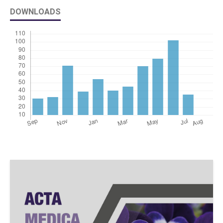
DOWNLOADS