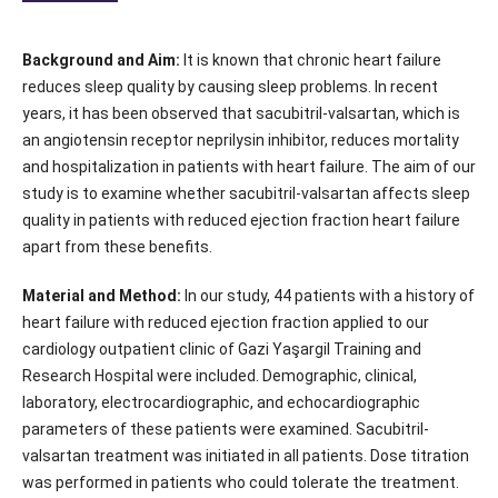
Background and Aim:
It is known that chronic heart failure
reduces sleep quality by causing sleep problems. In recent
years, it has been observed that sacubitril-valsartan, which is
an angiotensin receptor neprilysin inhibitor, reduces mortality
and hospitalization in patients with heart failure. The aim of our
study is to examine whether sacubitril-valsartan affects sleep
quality in patients with reduced ejection fraction heart failure
apart from these benefits.
Material and Method:
In our study, 44 patients with a history of
heart failure with reduced ejection fraction applied to our
cardiology outpatient clinic of Gazi Yaşargil Training and
Research Hospital were included. Demographic, clinical,
laboratory, electrocardiographic, and echocardiographic
parameters of these patients were examined. Sacubitril-
valsartan treatment was initiated in all patients. Dose titration
was performed in patients who could tolerate the treatment.