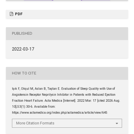
PDF
PUBLISHED
2022-03-17
HOW TO CITE
Işık F, Okşul M, Aslan B, Taştan E. Evaluation of Sleep Quality with Use of
Angiotensin Receptor Neprilysin Inhibitor in Patients with Reduced Ejection
Fraction Heart Failure. Acta Medica [Internet]. 2022 Mar. 17 [cited 2026 Aug.
10];53(1):30-6. Available from:
https://www.actamedica.org/index.php/actamedica/article/view/645
More Citation Formats