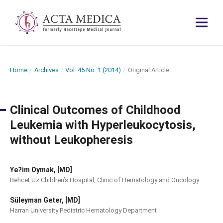
Home
/
Archives
/
Vol. 45 No. 1 (2014)
/
Original Article
Clinical Outcomes of Childhood
Leukemia with Hyperleukocytosis,
without Leukopheresis
Ye?im Oymak, [MD]
Behcet Uz Children’s Hospital, Clinic of Hematology and Oncology
Süleyman Geter, [MD]
Harran University Pediatric Hematology Department