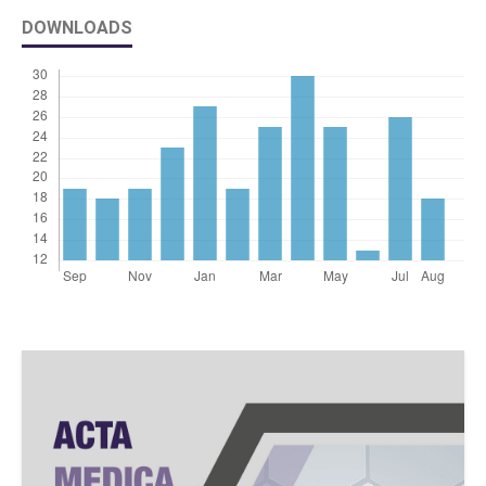
DOWNLOADS