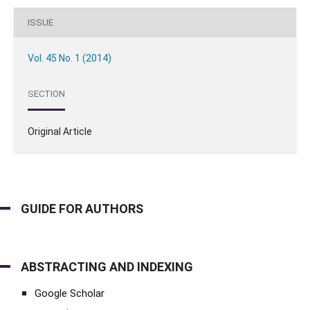
ISSUE
Vol. 45 No. 1 (2014)
SECTION
Original Article
GUIDE FOR AUTHORS
ABSTRACTING AND INDEXING
Google Scholar