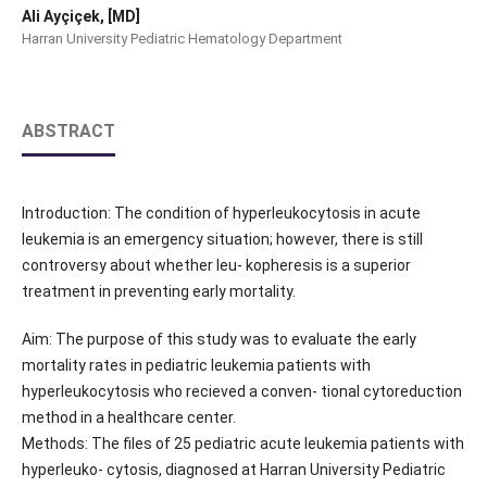
Ali Ayçiçek, [MD]
Harran University Pediatric Hematology Department
ABSTRACT
Introduction: The condition of hyperleukocytosis in acute
leukemia is an emergency situation; however, there is still
controversy about whether leu- kopheresis is a superior
treatment in preventing early mortality.
Aim: The purpose of this study was to evaluate the early
mortality rates in pediatric leukemia patients with
hyperleukocytosis who recieved a conven- tional cytoreduction
method in a healthcare center.
Methods: The files of 25 pediatric acute leukemia patients with
hyperleuko- cytosis, diagnosed at Harran University Pediatric