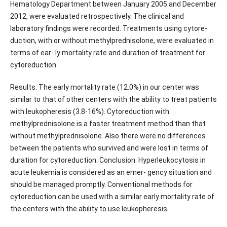
Hematology Department between January 2005 and December
2012, were evaluated retrospectively. The clinical and
laboratory findings were recorded. Treatments using cytore-
duction, with or without methylprednisolone, were evaluated in
terms of ear- ly mortality rate and duration of treatment for
cytoreduction.
Results: The early mortality rate (12.0%) in our center was
similar to that of other centers with the ability to treat patients
with leukopheresis (3.8-16%). Cytoreduction with
methylprednisolone is a faster treatment method than that
without methylprednisolone. Also there were no differences
between the patients who survived and were lost in terms of
duration for cytoreduction. Conclusion: Hyperleukocytosis in
acute leukemia is considered as an emer- gency situation and
should be managed promptly. Conventional methods for
cytoreduction can be used with a similar early mortality rate of
the centers with the ability to use leukopheresis.