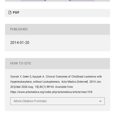
PDF
PUBLISHED
2014-01-20
HOW TO CITE
Oymak Y, Geter S, Ayçiçek A. Clinical Outcomes of Childhood Leukemia with
Hyperleukocytosis, without Leukopheresis. Acta Medica [Internet]. 2014 Jan.
20 [cited 2026 Aug. 10];45(1):89-94. Available from:
https://www.actamedica.org/index.php/actamedica/article/view/158
More Citation Formats