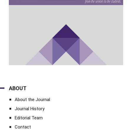
ABOUT
About the Journal
Journal History
Editorial Team
Contact