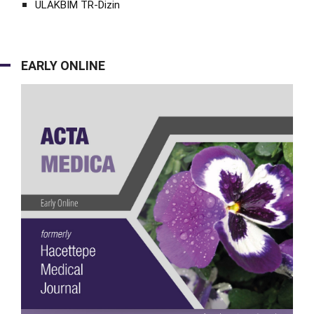
ULAKBİM TR-Dizin
EARLY ONLINE