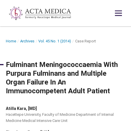
Home
/
Archives
/
Vol. 45 No. 1 (2014)
/
Case Report
Fulminant Meningococcaemia With
Purpura Fulminans and Multiple
Organ Failure In An
Immunocompetent Adult Patient
Atilla Kara, [MD]
Hacettepe University, Faculty of Medicine Department of Internal
Medicine Medical Intensive Care Unit