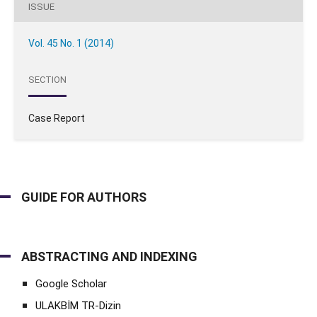
ISSUE
Vol. 45 No. 1 (2014)
SECTION
Case Report
GUIDE FOR AUTHORS
ABSTRACTING AND INDEXING
Google Scholar
ULAKBİM TR-Dizin