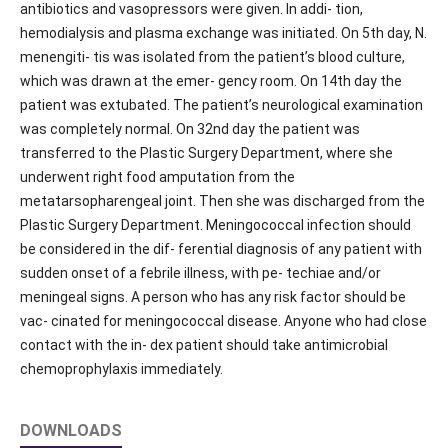
antibiotics and vasopressors were given. In addi- tion,
hemodialysis and plasma exchange was initiated. On 5th day, N.
menengiti- tis was isolated from the patient’s blood culture,
which was drawn at the emer- gency room. On 14th day the
patient was extubated. The patient’s neurological examination
was completely normal. On 32nd day the patient was
transferred to the Plastic Surgery Department, where she
underwent right food amputation from the
metatarsopharengeal joint. Then she was discharged from the
Plastic Surgery Department. Meningococcal infection should
be considered in the dif- ferential diagnosis of any patient with
sudden onset of a febrile illness, with pe- techiae and/or
meningeal signs. A person who has any risk factor should be
vac- cinated for meningococcal disease. Anyone who had close
contact with the in- dex patient should take antimicrobial
chemoprophylaxis immediately.
DOWNLOADS