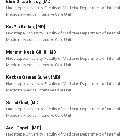
Ebru Ortaç Ersoy, [MD]
Hacettepe University, Faculty of Medicine Department of Internal
Medicine Medical Intensive Care Unit
Kaz?m Rollas, [MD]
Hacettepe University, Faculty of Medicine Department of Internal
Medicine Medical Intensive Care Unit
Mehmet Nezir Güllü, [MD]
Hacettepe University, Faculty of Medicine Department of Internal
Medicine Medical Intensive Care Unit
Kezban Özmen Süner, [MD]
Hacettepe University, Faculty of Medicine Department of Internal
Medicine Medical Intensive Care Unit
Serpil Öcal, [MD]
Hacettepe University, Faculty of Medicine Department of Internal
Medicine Medical Intensive Care Unit
Arzu Topeli, [MD]
Hacettepe University, Faculty of Medicine Department of Internal