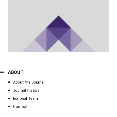
ABOUT
About the Journal
Journal History
Editorial Team
Contact