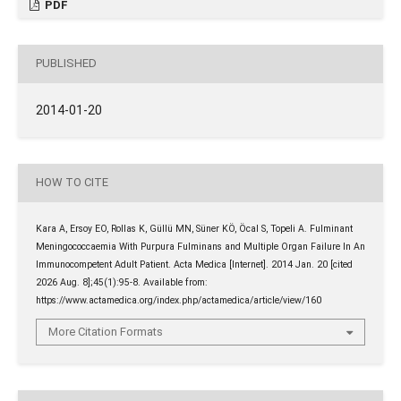
PDF
PUBLISHED
2014-01-20
HOW TO CITE
Kara A, Ersoy EO, Rollas K, Güllü MN, Süner KÖ, Öcal S, Topeli A. Fulminant
Meningococcaemia With Purpura Fulminans and Multiple Organ Failure In An
Immunocompetent Adult Patient. Acta Medica [Internet]. 2014 Jan. 20 [cited
2026 Aug. 8];45(1):95-8. Available from:
https://www.actamedica.org/index.php/actamedica/article/view/160
More Citation Formats