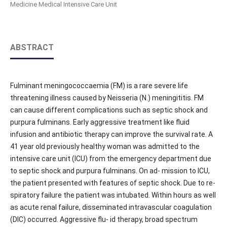
Medicine Medical Intensive Care Unit
ABSTRACT
Fulminant meningococcaemia (FM) is a rare severe life
threatening illness caused by Neisseria (N.) meningititis. FM
can cause different complications such as septic shock and
purpura fulminans. Early aggressive treatment like fluid
infusion and antibiotic therapy can improve the survival rate. A
41 year old previously healthy woman was admitted to the
intensive care unit (ICU) from the emergency department due
to septic shock and purpura fulminans. On ad- mission to ICU,
the patient presented with features of septic shock. Due to re-
spiratory failure the patient was intubated. Within hours as well
as acute renal failure, disseminated intravascular coagulation
(DIC) occurred. Aggressive flu- id therapy, broad spectrum