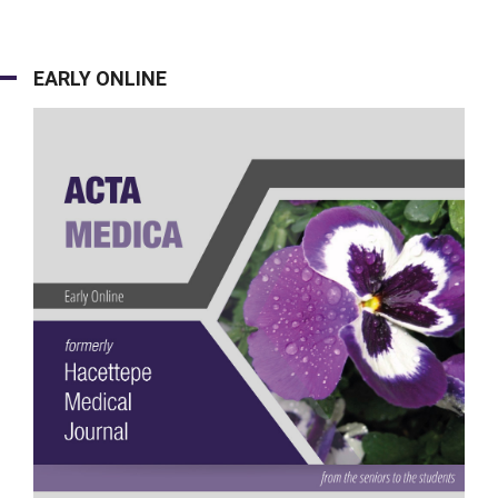
EARLY ONLINE