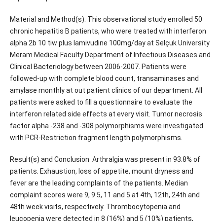
Material and Method(s). This observational study enrolled 50
chronic hepatitis B patients, who were treated with interferon
alpha 2b 10 tiw plus lamivudine 100mg/day at Selçuk University
Meram Medical Faculty Department of Infectious Diseases and
Clinical Bacteriology between 2006-2007. Patients were
followed-up with complete blood count, transaminases and
amylase monthly at out patient clinics of our department. All
patients were asked to fill a questionnaire to evaluate the
interferon related side effects at every visit. Tumor necrosis
factor alpha -238 and -308 polymorphisms were investigated
with PCR-Restriction fragment length polymorphisms.
Result(s) and Conclusion Arthralgia was present in 93.8% of
patients. Exhaustion, loss of appetite, mount dryness and
fever are the leading complaints of the patients. Median
complaint scores were 9, 9.5, 11 and 5 at 4th, 12th, 24th and
48th week visits, respectively. Thrombocytopenia and
leucopenia were detected in 8 (16%) and 5 (10%) patients,