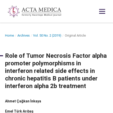
Home
/
Archives
/
Vol. 50 No. 2 (2019)
/
Original Article
Role of Tumor Necrosis Factor alpha
promoter polymorphisms in
interferon related side effects in
chronic hepatitis B patients under
interferon alpha 2b treatment
Ahmet Çağkan İnkaya
Emel Türk Arıbaş