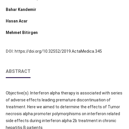
Bahar Kandemir
Hasan Acar
Mehmet Bitirgen
DOI:
https://doi.org/10.32552/2019.ActaMedica.345
ABSTRACT
Objective(s). Interferon alpha therapy is associated with series
of adverse effects leading premature discontinuation of
treatment. Here we aimed to determine the effects of Tumor
necrosis alpha promoter polymorphisms on interferon related
side effects during interferon alpha 2b treatment in chronic
hepatitis B patients