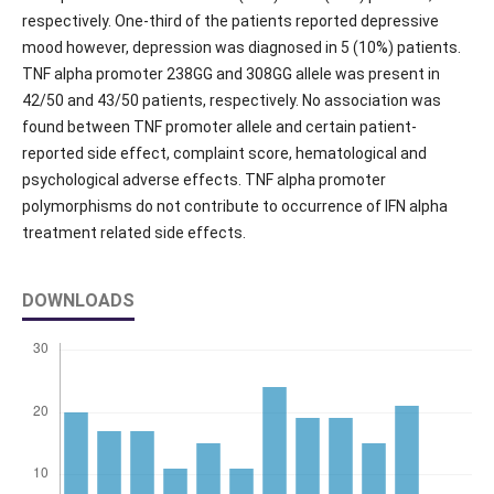
respectively. One-third of the patients reported depressive
mood however, depression was diagnosed in 5 (10%) patients.
TNF alpha promoter 238GG and 308GG allele was present in
42/50 and 43/50 patients, respectively. No association was
found between TNF promoter allele and certain patient-
reported side effect, complaint score, hematological and
psychological adverse effects. TNF alpha promoter
polymorphisms do not contribute to occurrence of IFN alpha
treatment related side effects.
DOWNLOADS