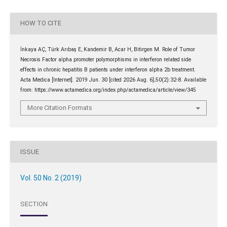
HOW TO CITE
İnkaya AÇ, Türk Arıbaş E, Kandemir B, Acar H, Bitirgen M. Role of Tumor
Necrosis Factor alpha promoter polymorphisms in interferon related side
effects in chronic hepatitis B patients under interferon alpha 2b treatment.
Acta Medica [Internet]. 2019 Jun. 30 [cited 2026 Aug. 6];50(2):32-8. Available
from: https://www.actamedica.org/index.php/actamedica/article/view/345
More Citation Formats
ISSUE
Vol. 50 No. 2 (2019)
SECTION