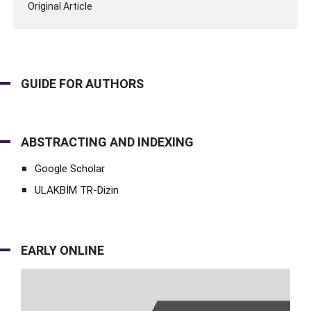
Original Article
GUIDE FOR AUTHORS
ABSTRACTING AND INDEXING
Google Scholar
ULAKBİM TR-Dizin
EARLY ONLINE