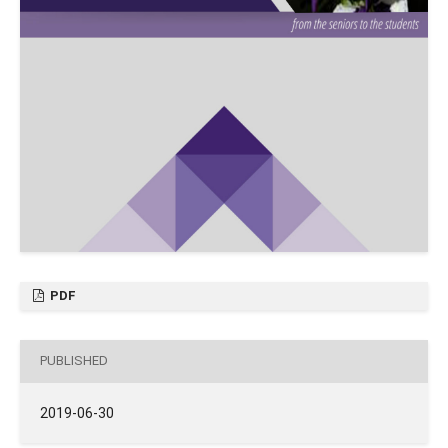
PDF
PUBLISHED
2019-06-30