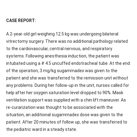
CASE REPORT:
A 2-year-old girl weighing 12.5 kg was undergoing bilateral
vitrectomy surgery. There was no additional pathology related
to the cardiovascular, central nervous, and respiratory
systems. Following anesthesia induction, the patient was
intubated using a # 4.5 uncuffed endotracheal tube. At the end
of the operation, 3 mg/kg sugammadex was given to the
patient and she was transferred to the remission unit without
any problems. During her follow-up in the unit, nurses called for
help after her oxygen saturation level dropped to 90%. Mask
ventilation support was supplied with a chin lift maneuver. As
re-curarization was thought to be associated with the
situation, an additional sugammadex dose was given to the
patient. After 20 minutes of follow up, she was transferred to
the pediatric ward in a steady state.