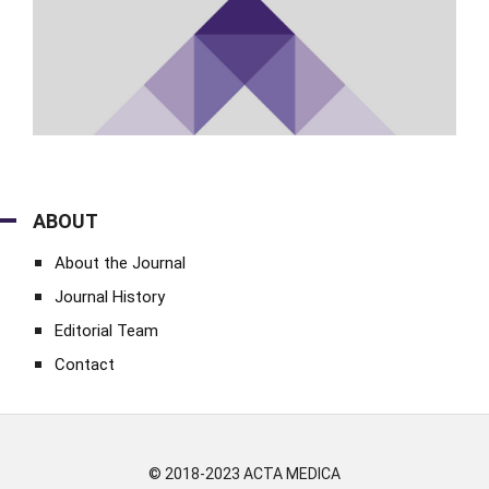
ABOUT
About the Journal
Journal History
Editorial Team
Contact
© 2018-2023 ACTA MEDICA