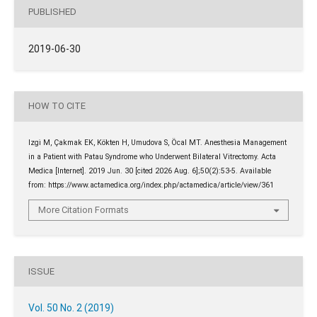
PUBLISHED
2019-06-30
HOW TO CITE
Izgi̇ M, Çakmak EK, Kökten H, Umudova S, Öcal MT. Anesthesia Management
in a Patient with Patau Syndrome who Underwent Bilateral Vitrectomy. Acta
Medica [Internet]. 2019 Jun. 30 [cited 2026 Aug. 6];50(2):53-5. Available
from: https://www.actamedica.org/index.php/actamedica/article/view/361
More Citation Formats
ISSUE
Vol. 50 No. 2 (2019)