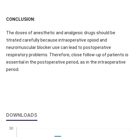
CONCLUSION:
The doses of anesthetic and analgesic drugs should be
titrated carefully because intraoperative opioid and
neuromuscular blocker use can lead to postoperative
respiratory problems. Therefore, close follow-up of patients is
essential in the postoperative period, as in the intraoperative
period.
DOWNLOADS