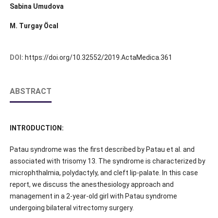
Sabina Umudova
M. Turgay Öcal
DOI:
https://doi.org/10.32552/2019.ActaMedica.361
ABSTRACT
INTRODUCTION:
Patau syndrome was the first described by Patau et al. and
associated with trisomy 13. The syndrome is characterized by
microphthalmia, polydactyly, and cleft lip-palate. In this case
report, we discuss the anesthesiology approach and
management in a 2-year-old girl with Patau syndrome
undergoing bilateral vitrectomy surgery.