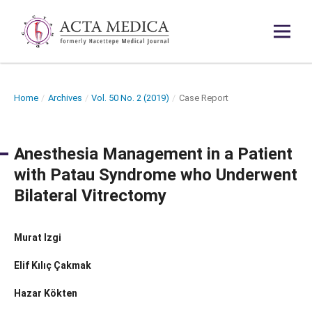
Home
/
Archives
/
Vol. 50 No. 2 (2019)
/
Case Report
Anesthesia Management in a Patient
with Patau Syndrome who Underwent
Bilateral Vitrectomy
Murat Izgi̇
Elif Kılıç Çakmak
Hazar Kökten