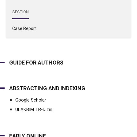
SECTION
Case Report
GUIDE FOR AUTHORS
ABSTRACTING AND INDEXING
Google Scholar
ULAKBİM TR-Dizin
EARLY ONLINE