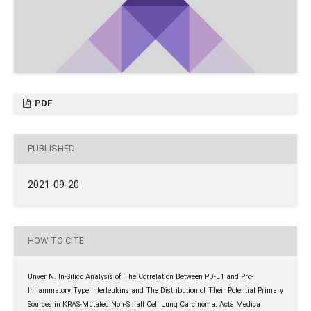
PDF
PUBLISHED
2021-09-20
HOW TO CITE
Unver N. In-Silico Analysis of The Correlation Between PD-L1 and Pro-
Inflammatory Type Interleukins and The Distribution of Their Potential Primary
Sources in KRAS-Mutated Non-Small Cell Lung Carcinoma. Acta Medica