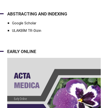
ABSTRACTING AND INDEXING
Google Scholar
ULAKBİM TR-Dizin
EARLY ONLINE