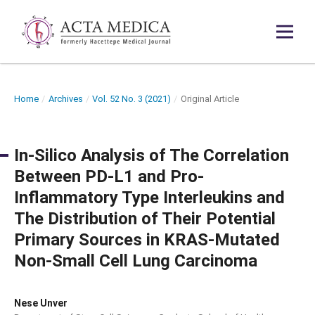
Home
/
Archives
/
Vol. 52 No. 3 (2021)
/
Original Article
In-Silico Analysis of The Correlation
Between PD-L1 and Pro-
Inflammatory Type Interleukins and
The Distribution of Their Potential
Primary Sources in KRAS-Mutated
Non-Small Cell Lung Carcinoma
Nese Unver