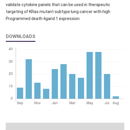
validate cytokine panels that can be used in therapeutic
targeting of KRas mutant subtype lung cancer with high
Programmed death-ligand 1 expression.
DOWNLOADS