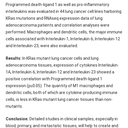
Programmed death-ligand 1 as well as pro-inflammatory
interleukins was evaluated in 44 lung cancer cell lines harboring
KRas mutations and RNAseq expression data of lung
adenocarcinoma patients and correlation analyses were
performed. Macrophages and dendritic cells, the major immune
cells associated with Interleukin-1, Interleukin-6, Interleukin-12
and Interleukin-23, were also evaluated.
Results:
In KRas mutant lung cancer cells and lung
adenocarcinoma tissues, expression of cytokines Interleukin-
1A, Interleukin-6, Interleukin-12 and Interleukin-23 showed a
positive correlation with Programmed death-ligand 1
expression (p≤0.05). The quantity of M1 macrophages and
dendritic cells, both of which are cytokine-producing immune
cells, is less in KRas mutant lung cancer tissues than non-
mutants.
Conclusion:
Detailed studies in clinical samples, especially in
blood, primary, and metastatic tissues, will help to create and