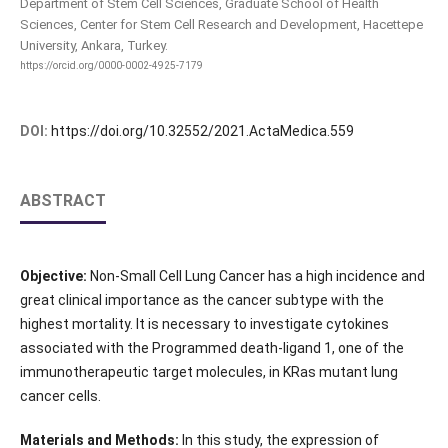
Department of Stem Cell Sciences, Graduate School of Health
Sciences, Center for Stem Cell Research and Development, Hacettepe
University, Ankara, Turkey.
https://orcid.org/0000-0002-4925-7179
DOI:
https://doi.org/10.32552/2021.ActaMedica.559
ABSTRACT
Objective:
Non-Small Cell Lung Cancer has a high incidence and
great clinical importance as the cancer subtype with the
highest mortality. It is necessary to investigate cytokines
associated with the Programmed death-ligand 1, one of the
immunotherapeutic target molecules, in KRas mutant lung
cancer cells.
Materials and Methods:
In this study, the expression of