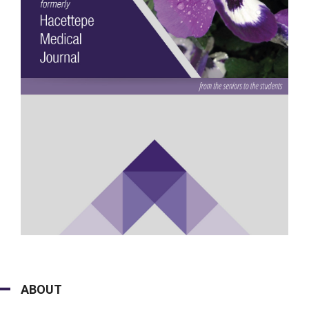
ABOUT