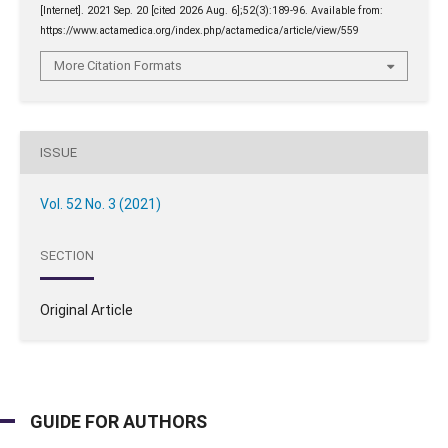
[Internet]. 2021 Sep. 20 [cited 2026 Aug. 6];52(3):189-96. Available from:
https://www.actamedica.org/index.php/actamedica/article/view/559
More Citation Formats
ISSUE
Vol. 52 No. 3 (2021)
SECTION
Original Article
GUIDE FOR AUTHORS