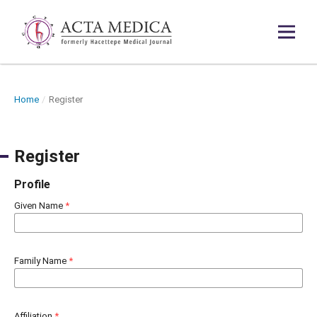
Home
/
Register
Register
Profile
Given Name
*
Family Name
*
Affiliation
*