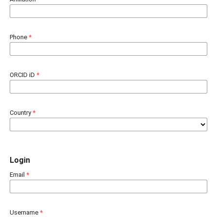
Phone
*
ORCID iD
*
Country
*
Login
Email
*
Username
*