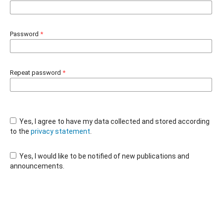
Password
*
Repeat password
*
Yes, I agree to have my data collected and stored according
to the
privacy statement
.
Yes, I would like to be notified of new publications and
announcements.