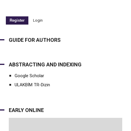
Register
Login
GUIDE FOR AUTHORS
ABSTRACTING AND INDEXING
Google Scholar
ULAKBİM TR-Dizin
EARLY ONLINE