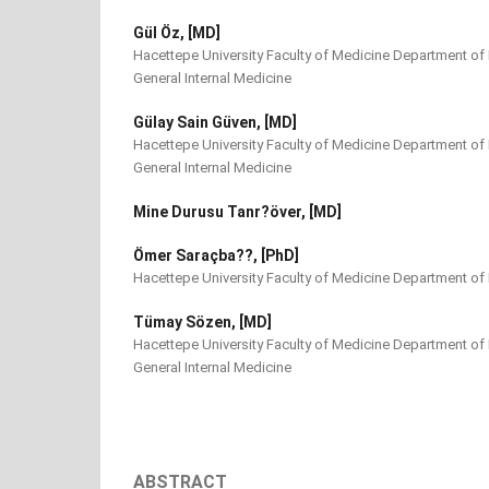
Gül Öz, [MD]
Hacettepe University Faculty of Medicine Department of 
General Internal Medicine
Gülay Sain Güven, [MD]
Hacettepe University Faculty of Medicine Department of 
General Internal Medicine
Mine Durusu Tanr?över, [MD]
Ömer Saraçba??, [PhD]
Hacettepe University Faculty of Medicine Department of 
Tümay Sözen, [MD]
Hacettepe University Faculty of Medicine Department of 
General Internal Medicine
ABSTRACT