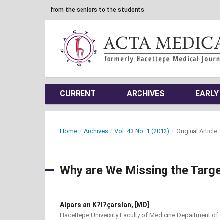
from the seniors to the students
CURRENT
ARCHIVES
EARLY
Home
/
Archives
/
Vol. 43 No. 1 (2012)
/
Original Article
Why are We Missing the Targe
Alparslan K?l?çarslan, [MD]
Hacettepe University Faculty of Medicine Department of 