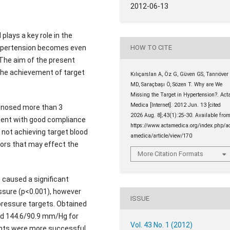
2012-06-13
plays a key role in the
 hypertension becomes even
HOW TO CITE
 The aim of the present
the achievement of target
Kılıçarslan A, Öz G, Güven GS, Tanrıöver
MD, Saraçbaşı Ö, Sözen T. Why are We
Missing the Target in Hypertension?. Act
Medica [Internet]. 2012 Jun. 13 [cited
gnosed more than 3
2026 Aug. 8];43(1):25-30. Available from
ment with good compliance
https://www.actamedica.org/index.php/a
d not achieving target blood
amedica/article/view/170
ors that may effect the
More Citation Formats
caused a significant
essure (p<0.001), however
ISSUE
 pressure targets. Obtained
nd 144.6/90.9 mm/Hg for
Vol. 43 No. 1 (2012)
ients were more successful