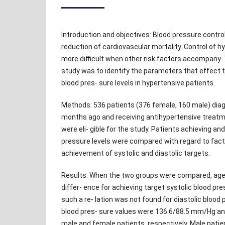
Introduction and objectives: Blood pressure control 
reduction of cardiovascular mortality. Control of
more difficult when other risk factors accompany.
study was to identify the parameters that effect 
blood pres- sure levels in hypertensive patients.
Methods: 536 patients (376 female, 160 male) dia
months ago and receiving antihypertensive treat
were eli- gible for the study. Patients achieving an
pressure levels were compared with regard to fact
achievement of systolic and diastolic targets.
Results: When the two groups were compared, age 
differ- ence for achieving target systolic blood pr
such a re- lation was not found for diastolic blood
blood pres- sure values were 136.6/88.5 mm/Hg a
male and female patients, respectively. Male pat