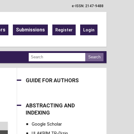
e-ISSN: 2147-9488
ors
Submissions
Register
Login
Search
GUIDE FOR AUTHORS
ABSTRACTING AND
INDEXING
Google Scholar
ULAKBİM TR-Dizin