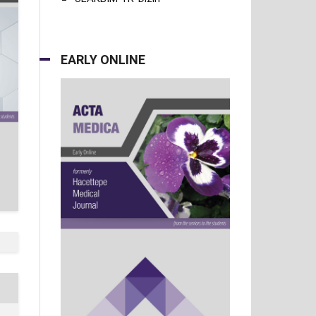
EARLY ONLINE