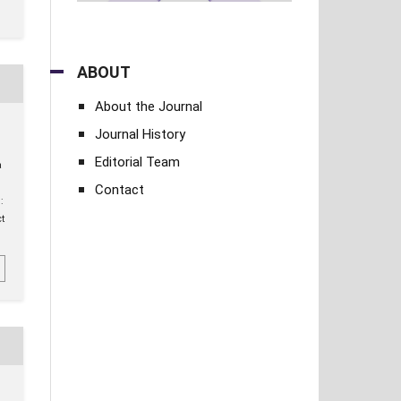
ABOUT
About the Journal
Journal History
Editorial Team
a
Contact
:
ct