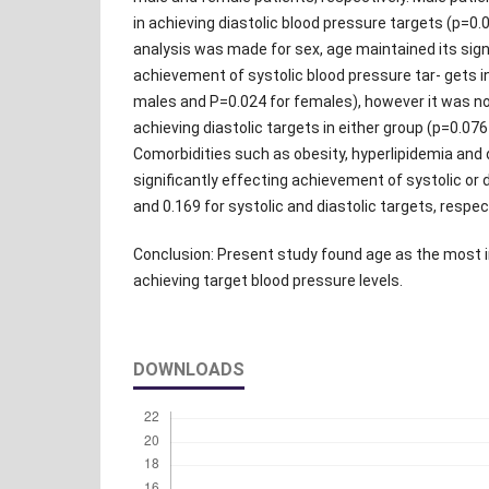
in achieving diastolic blood pressure targets (p=0
analysis was made for sex, age maintained its sign
achievement of systolic blood pressure tar- gets i
males and P=0.024 for females), however it was not
achieving diastolic targets in either group (p=0.076
Comorbidities such as obesity, hyperlipidemia and 
significantly effecting achievement of systolic or 
and 0.169 for systolic and diastolic targets, respect
Conclusion: Present study found age as the most i
achieving target blood pressure levels.
DOWNLOADS