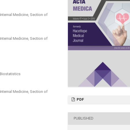
Internal Medicine, Section of
Internal Medicine, Section of
Biostatistics
Internal Medicine, Section of
PDF
PUBLISHED