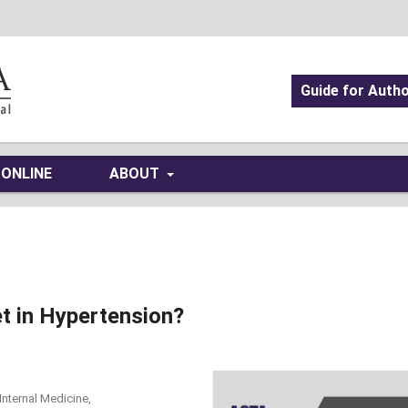
Guide for Auth
 ONLINE
ABOUT
t in Hypertension?
Internal Medicine,