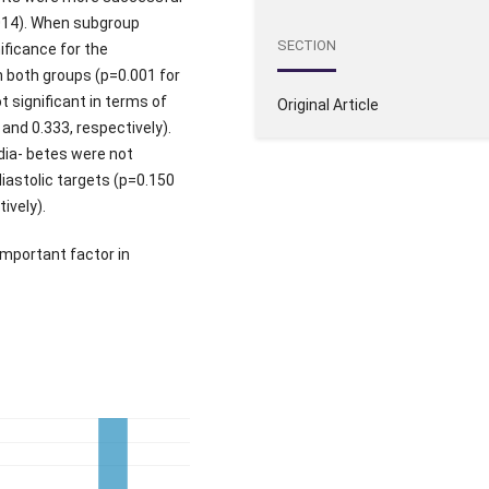
.014). When subgroup
SECTION
ificance for the
n both groups (p=0.001 for
 significant in terms of
Original Article
 and 0.333, respectively).
dia- betes were not
diastolic targets (p=0.150
ively).
mportant factor in